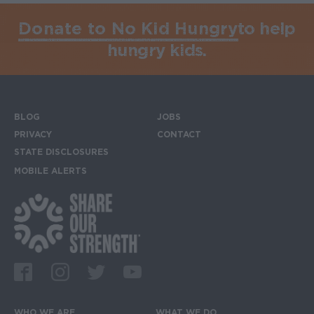
Donate to No Kid Hungry
to help
hungry kids.
BLOG
JOBS
Footer menu
PRIVACY
CONTACT
STATE DISCLOSURES
MOBILE ALERTS
SIGN UP FOR THE MOBILE ALERTS
Footer Social Media Links
Facebook
Instagram
Twitter
Youtube
WHO WE ARE
WHAT WE DO