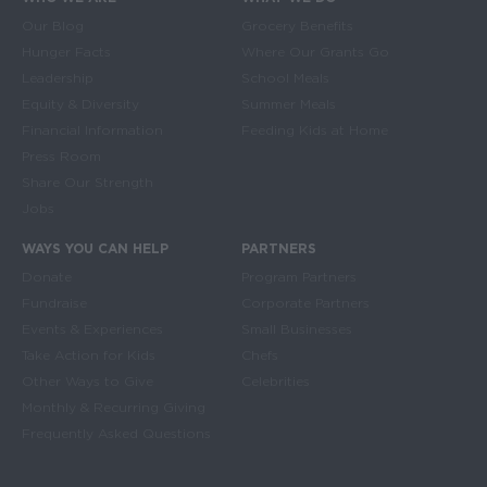
Main navigation
Our Blog
Grocery Benefits
Hunger Facts
Where Our Grants Go
Leadership
School Meals
Equity & Diversity
Summer Meals
Financial Information
Feeding Kids at Home
Press Room
Share Our Strength
Jobs
WAYS YOU CAN HELP
PARTNERS
Donate
Program Partners
Fundraise
Corporate Partners
Events & Experiences
Small Businesses
Take Action for Kids
Chefs
Other Ways to Give
Celebrities
Monthly & Recurring Giving
Frequently Asked Questions