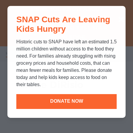
THINK YOU KNOW ABOUT
SNAP Cuts Are Leaving
SNAP? TAKE OUR QUICK MYTH-
Kids Hungry
BUSTING QUIZ TO TEST YOUR
KNOWLEDGE.
Historic cuts to SNAP have left an estimated 1.5
million children without access to the food they
Home
/
Who We Are
/
Leadership
/
Carrie DiRisio
Breadcrumb
need. For families already struggling with rising
grocery prices and household costs, that can
mean fewer meals for families. Please donate
today and help kids keep access to food on
Carrie DiRisio
their tables.
DONATE NOW