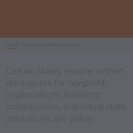
Home
/
State Nonprofit Disclosures
Breadcrumb
Certain states require written
disclosures for nonprofit
organizations soliciting
contributions. Individual state
disclosures are below.