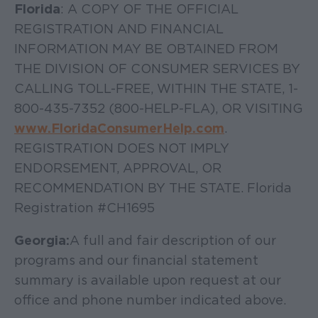
Florida
: A COPY OF THE OFFICIAL
REGISTRATION AND FINANCIAL
INFORMATION MAY BE OBTAINED FROM
THE DIVISION OF CONSUMER SERVICES BY
CALLING TOLL-FREE, WITHIN THE STATE, 1-
800-435-7352 (800-HELP-FLA), OR VISITING
www.FloridaConsumerHelp.com
.
REGISTRATION DOES NOT IMPLY
ENDORSEMENT, APPROVAL, OR
RECOMMENDATION BY THE STATE. Florida
Registration #CH1695
Georgia:
A full and fair description of our
programs and our financial statement
summary is available upon request at our
office and phone number indicated above.