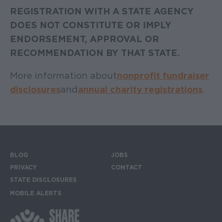
REGISTRATION WITH A STATE AGENCY
DOES NOT CONSTITUTE OR IMPLY
ENDORSEMENT, APPROVAL OR
RECOMMENDATION BY THAT STATE.
More information about
nonprofit fundraiser
disclosures
and
annual charity registrations
.
BLOG
JOBS
Footer menu
PRIVACY
CONTACT
STATE DISCLOSURES
MOBILE ALERTS
SIGN UP FOR THE MOBILE ALERTS