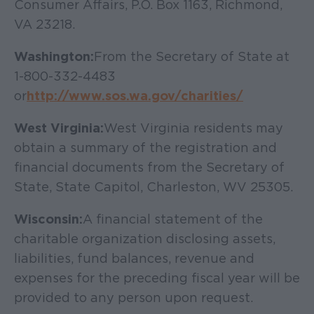
Consumer Affairs, P.O. Box 1163, Richmond,
VA 23218.
Washington:
From the Secretary of State at
1-800-332-4483
or
http://www.sos.wa.gov/charities/
West Virginia:
West Virginia residents may
obtain a summary of the registration and
financial documents from the Secretary of
State, State Capitol, Charleston, WV 25305.
Wisconsin:
A financial statement of the
charitable organization disclosing assets,
liabilities, fund balances, revenue and
expenses for the preceding fiscal year will be
provided to any person upon request.