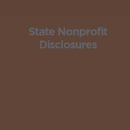
State Nonprofit
Disclosures