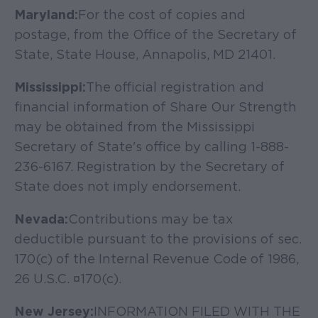
Maryland:
For the cost of copies and
postage, from the Office of the Secretary of
State, State House, Annapolis, MD 21401.
Mississippi:
The official registration and
financial information of Share Our Strength
may be obtained from the Mississippi
Secretary of State's office by calling 1-888-
236-6167. Registration by the Secretary of
State does not imply endorsement.
Nevada:
Contributions may be tax
deductible pursuant to the provisions of sec.
170(c) of the Internal Revenue Code of 1986,
26 U.S.C. ¤170(c).
New Jersey:
INFORMATION FILED WITH THE