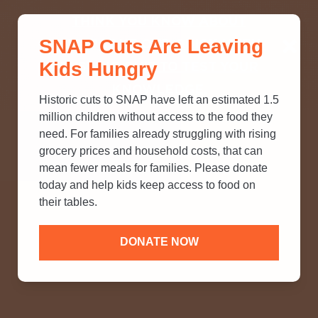
THINK YOU KNOW ABOUT
SNAP Cuts Are Leaving
SNAP? TAKE OUR QUICK MYTH-
Kids Hungry
BUSTING QUIZ TO TEST YOUR
KNOWLEDGE.
Historic cuts to SNAP have left an estimated 1.5
million children without access to the food they
need. For families already struggling with rising
grocery prices and household costs, that can
mean fewer meals for families. Please donate
today and help kids keep access to food on
their tables.
DONATE NOW