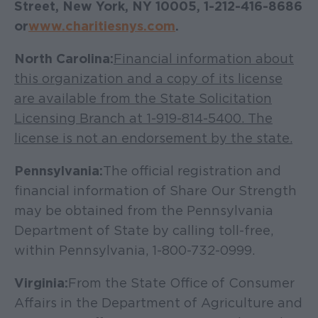
Street, New York, NY 10005, 1-212-416-8686
or
www.charitiesnys.com
.
North Carolina:
Financial information about
this organization and a copy of its license
are available from the State Solicitation
Licensing Branch at 1-919-814-5400. The
license is not an endorsement by the state.
Pennsylvania:
The official registration and
financial information of Share Our Strength
may be obtained from the Pennsylvania
Department of State by calling toll-free,
within Pennsylvania, 1-800-732-0999.
Virginia:
From the State Office of Consumer
Affairs in the Department of Agriculture and