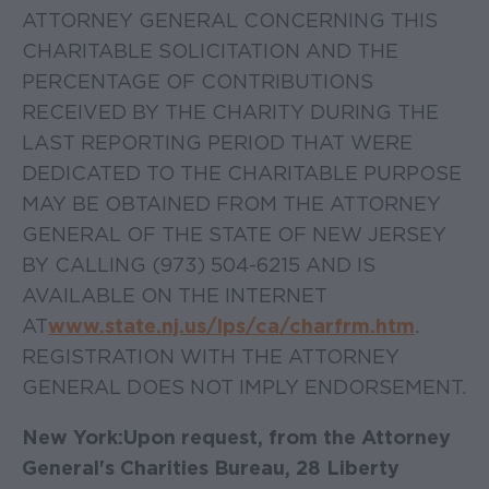
ATTORNEY GENERAL CONCERNING THIS
CHARITABLE SOLICITATION AND THE
PERCENTAGE OF CONTRIBUTIONS
RECEIVED BY THE CHARITY DURING THE
LAST REPORTING PERIOD THAT WERE
DEDICATED TO THE CHARITABLE PURPOSE
MAY BE OBTAINED FROM THE ATTORNEY
GENERAL OF THE STATE OF NEW JERSEY
BY CALLING (973) 504-6215 AND IS
AVAILABLE ON THE INTERNET
AT
www.state.nj.us/lps/ca/charfrm.htm
.
REGISTRATION WITH THE ATTORNEY
GENERAL DOES NOT IMPLY ENDORSEMENT.
New York:
Upon request, from the Attorney
General's Charities Bureau, 28 Liberty