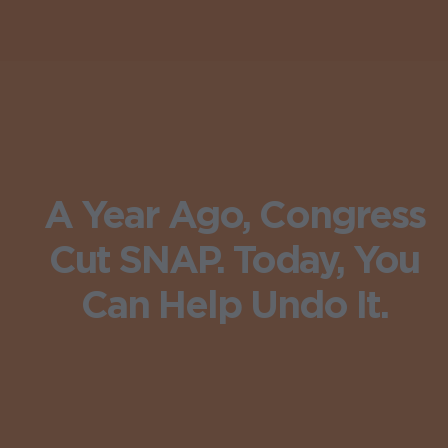
A Year Ago, Congress
Cut SNAP. Today, You
Can Help Undo It.