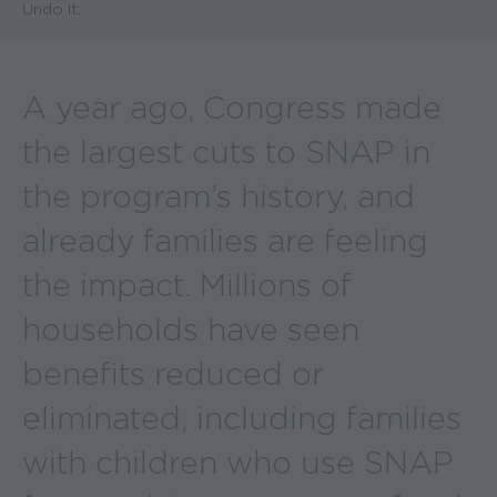
Undo It.
A year ago, Congress made
the largest cuts to SNAP in
the program’s history, and
already families are feeling
the impact. Millions of
households have seen
benefits reduced or
eliminated, including families
with children who use SNAP