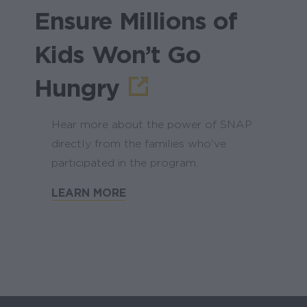
Ensure Millions of
Kids Won’t Go
Hungry
Hear more about the power of SNAP
directly from the families who've
participated in the program.
LEARN MORE