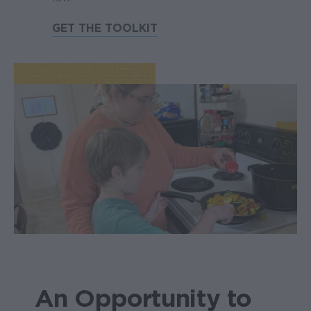
GET THE TOOLKIT
An Opportunity to