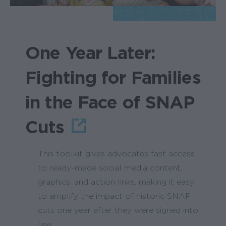
One Year Later:
Fighting for Families
in the Face of SNAP
Cuts
This toolkit gives advocates fast access
to ready-made social media content,
graphics, and action links, making it easy
to amplify the impact of historic SNAP
cuts one year after they were signed into
law.