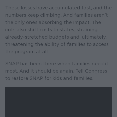
These losses have accumulated fast, and the
numbers keep climbing. And families aren’t
the only ones absorbing the impact. The
cuts also shift costs to states, straining
already-stretched budgets and, ultimately,
threatening the ability of families to access
the program at all.
SNAP has been there when families need it
most. And it should be again. Tell Congress
to restore SNAP for kids and families.