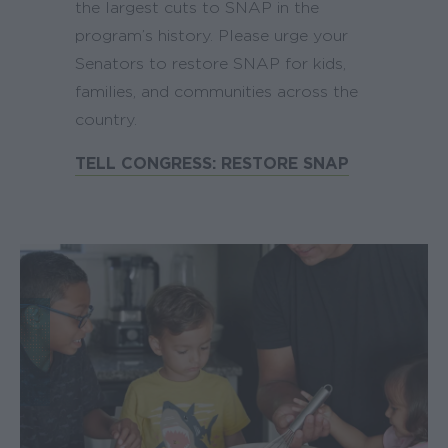
the largest cuts to SNAP in the
program’s history. Please urge your
Senators to restore SNAP for kids,
families, and communities across the
country.
TELL CONGRESS: RESTORE SNAP