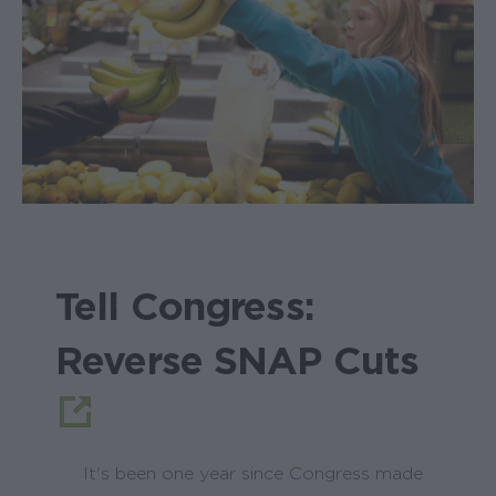
Tell Congress:
Reverse SNAP Cuts
It's been one year since Congress made