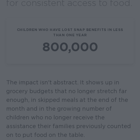
for consistent access to food.
CHILDREN WHO HAVE LOST SNAP BENEFITS IN LESS
THAN ONE YEAR
800,000
The impact isn't abstract. It shows up in
grocery budgets that no longer stretch far
enough, in skipped meals at the end of the
month and in the growing number of
children who no longer receive the
assistance their families previously counted
on to put food on the table.