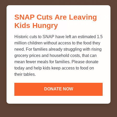
THINK YOU KNOW ABOUT
SNAP Cuts Are Leaving
SNAP? TAKE OUR QUICK MYTH-
Kids Hungry
BUSTING QUIZ TO TEST YOUR
KNOWLEDGE.
Historic cuts to SNAP have left an estimated 1.5
million children without access to the food they
need. For families already struggling with rising
grocery prices and household costs, that can
mean fewer meals for families. Please donate
today and help kids keep access to food on
their tables.
DONATE NOW