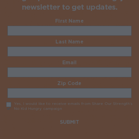
newsletter to get updates.
First Name
Required
Last Name
Required
Email
Required
Zip Code
Required
Yes, I would like to receive emails from Share Our Strength’s
No Kid Hungry campaign
Required