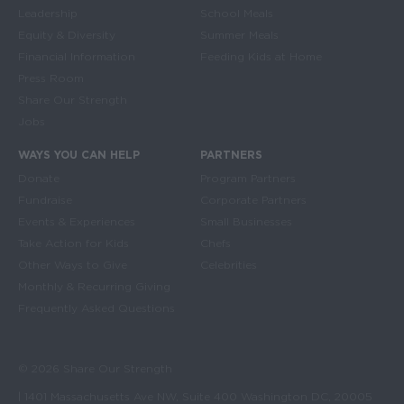
Leadership
School Meals
Equity & Diversity
Summer Meals
Financial Information
Feeding Kids at Home
Press Room
Share Our Strength
Jobs
WAYS YOU CAN HELP
PARTNERS
Donate
Program Partners
Fundraise
Corporate Partners
Events & Experiences
Small Businesses
Take Action for Kids
Chefs
Other Ways to Give
Celebrities
Monthly & Recurring Giving
Frequently Asked Questions
© 2026 Share Our Strength
| 1401 Massachusetts Ave NW, Suite 400 Washington DC, 20005