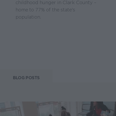
childhood hunger in Clark County –
home to 77% of the state's
population.
BLOG POSTS