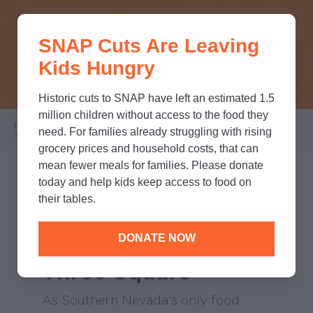
THINK YOU KNOW ABOUT
SNAP Cuts Are Leaving
SNAP? TAKE OUR QUICK MYTH-
Kids Hungry
BUSTING QUIZ TO TEST YOUR
KNOWLEDGE.
Historic cuts to SNAP have left an estimated 1.5
million children without access to the food they
Home
/
Partners
/
Program Partners
/
Three Square
Breadcrumb
need. For families already struggling with rising
grocery prices and household costs, that can
mean fewer meals for families. Please donate
today and help kids keep access to food on
their tables.
http://www.threesquare.org/
DONATE NOW
Three Square
As Southern Nevada's only food