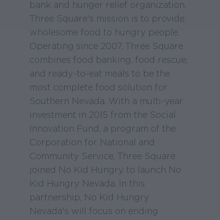
bank and hunger relief organization,
Three Square's mission is to provide
wholesome food to hungry people.
Operating since 2007, Three Square
combines food banking, food rescue,
and ready-to-eat meals to be the
most complete food solution for
Southern Nevada. With a multi-year
investment in 2015 from the Social
Innovation Fund, a program of the
Corporation for National and
Community Service, Three Square
joined No Kid Hungry to launch No
Kid Hungry Nevada. In this
partnership, No Kid Hungry
Nevada's will focus on ending