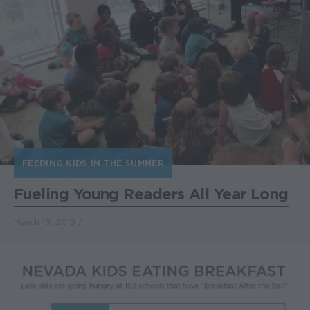
FEEDING KIDS IN THE SUMMER
Fueling Young Readers All Year Long
March 13, 2019