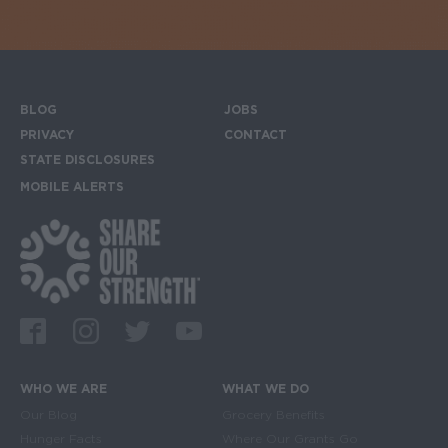
BLOG
JOBS
Footer menu
PRIVACY
CONTACT
STATE DISCLOSURES
MOBILE ALERTS
SIGN UP FOR THE MOBILE ALERTS
Footer Social Media Links
Facebook
Instagram
Twitter
Youtube
WHO WE ARE
WHAT WE DO
Main navigation
Our Blog
Grocery Benefits
Hunger Facts
Where Our Grants Go