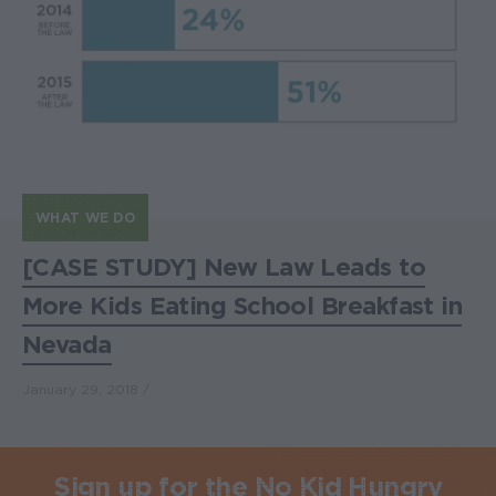
WHAT WE DO
[CASE STUDY] New Law Leads to
More Kids Eating School Breakfast in
Nevada
January 29, 2018
Sign up for the No Kid Hungry