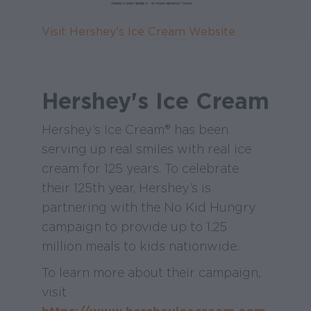
Visit Hershey's Ice Cream Website
Hershey's Ice Cream
Hershey’s Ice Cream® has been
serving up real smiles with real ice
cream for 125 years. To celebrate
their 125th year, Hershey’s is
partnering with the No Kid Hungry
campaign to provide up to 1.25
million meals to kids nationwide.
To learn more about their campaign,
visit