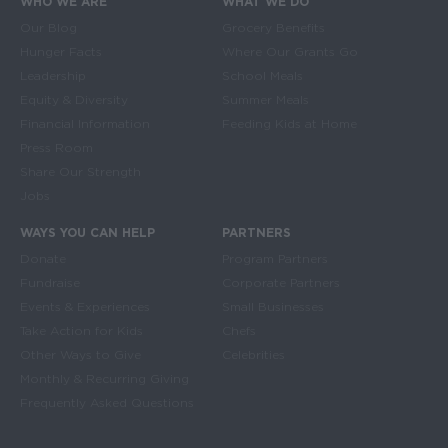
WHO WE ARE
WHAT WE DO
Main navigation
Our Blog
Grocery Benefits
Hunger Facts
Where Our Grants Go
Leadership
School Meals
Equity & Diversity
Summer Meals
Financial Information
Feeding Kids at Home
Press Room
Share Our Strength
Jobs
WAYS YOU CAN HELP
PARTNERS
Donate
Program Partners
Fundraise
Corporate Partners
Events & Experiences
Small Businesses
Take Action for Kids
Chefs
Other Ways to Give
Celebrities
Monthly & Recurring Giving
Frequently Asked Questions