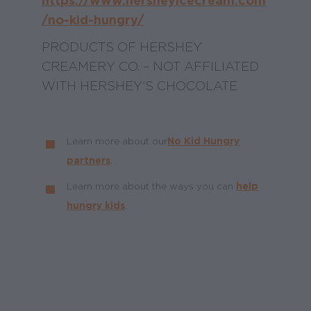
https://www.hersheyicecream.com
/no-kid-hungry/
PRODUCTS OF HERSHEY
CREAMERY CO. – NOT AFFILIATED
WITH HERSHEY’S CHOCOLATE
Learn more about our
No Kid Hungry
partners
.
Learn more about the ways you can
help
hungry kids
.