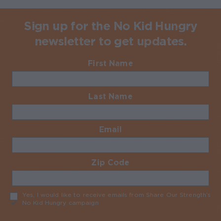
Sign up for the No Kid Hungry
newsletter to get updates.
First Name
Required
Last Name
Required
Email
Required
Zip Code
Required
Yes, I would like to receive emails from Share Our Strength’s
No Kid Hungry campaign
Required