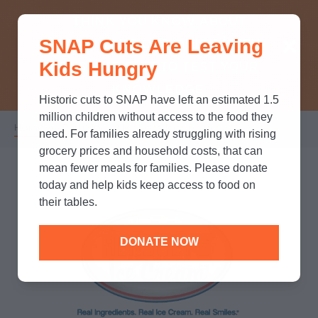
THINK YOU KNOW ABOUT
SNAP Cuts Are Leaving
SNAP? TAKE OUR QUICK MYTH-
Kids Hungry
BUSTING QUIZ TO TEST YOUR
KNOWLEDGE.
Historic cuts to SNAP have left an estimated 1.5
million children without access to the food they
Home
/
Partners
/
Hershey's Ice Cream
Breadcrumb
need. For families already struggling with rising
grocery prices and household costs, that can
mean fewer meals for families. Please donate
today and help kids keep access to food on
their tables.
DONATE NOW