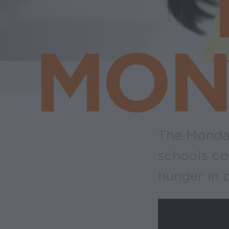
MON
The Monday
schools co
hunger in 