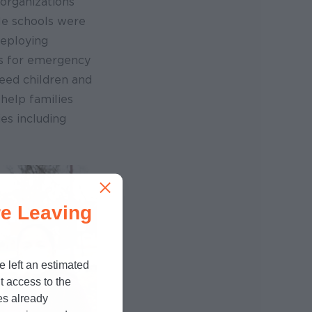
organizations
le schools were
deploying
s for emergency
eed children and
help families
es including
e Leaving
e left an estimated
t access to the
es already