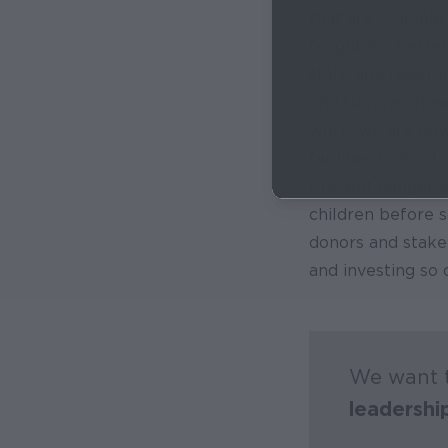
that are scalable
fought for better 
state and federal
and summer meal
work, we are now
families to food 
prevent hunger a
children before s
donors and stakeh
and investing so d
We want t
leadershi