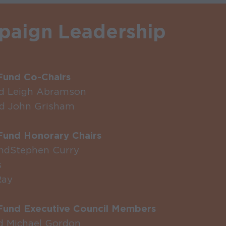
aign Leadership
und Co-Chairs
nd Leigh Abramson
d John Grisham
und Honorary Chairs
nd Stephen Curry
s
Ray
und Executive Council Members
d Michael Gordon