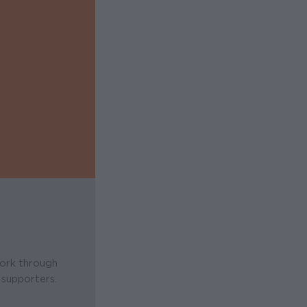
work through
 supporters.