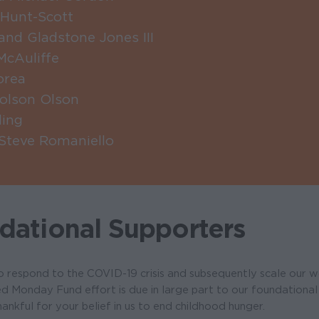
Hunt-Scott
nd Gladstone Jones III
McAuliffe
orea
holson Olson
ling
 Steve Romaniello
dational Supporters
to respond to the COVID-19 crisis and subsequently scale our 
d Monday Fund effort is due in large part to our foundational
ankful for your belief in us to end childhood hunger.