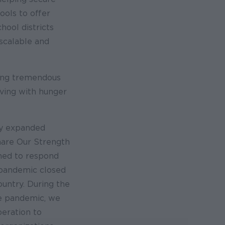
ools to offer
hool districts
scalable and
ing tremendous
ving with hunger
ly expanded
hare Our Strength
ned to respond
pandemic closed
ountry. During the
he pandemic, we
peration to