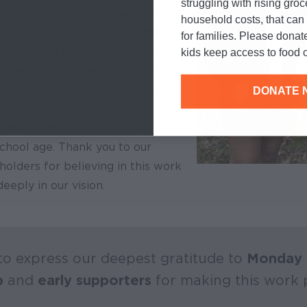
struggling with rising gro
 and sustainable, and successfully
household costs, that ca
child nutrition policies at the
for families. Please donat
 level. And while school meals
kids keep access to food o
s remain a cornerstone of our
 expanding our work to connect
DONATE 
and financial resources to
t home and to reach babies and
chool age. Thank you to our
olders for believing in this work
eeply in our vision.
o express our deepest gratitude to
Monday 
p
and
early supporters
for making this work p