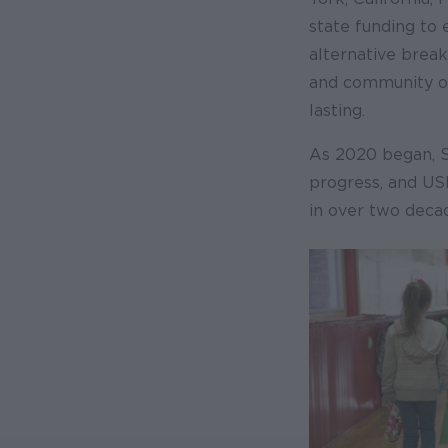
state funding to 
alternative break
and community or
lasting.
As 2020 began, 
progress, and US
in over two deca