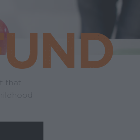
FUND
f that
hildhood