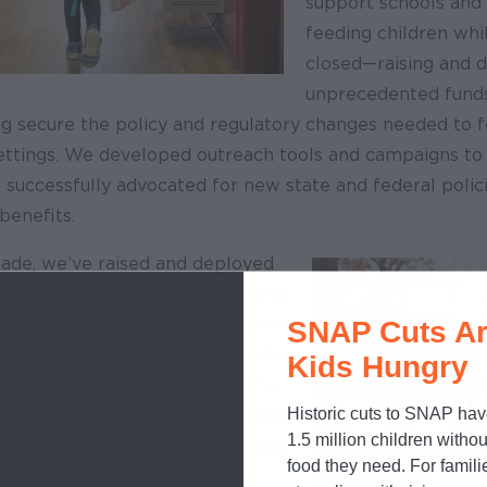
support schools and 
feeding children whi
closed—raising and 
unprecedented fund
ng secure the policy and regulatory changes needed to f
settings. We developed outreach tools and campaigns to 
 successfully advocated for new state and federal polici
enefits.
cade, we’ve raised and deployed
n and helped change the way that
dress child hunger in and around
SNAP Cuts Ar
Fueled by deep investments in the
Kids Hungry
e built a national field team to
Historic cuts to SNAP hav
nd up strong and sustainable meal
1.5 million children withou
mobilized Governors, Mayors and
food they need. For famili
 address child hunger in ways