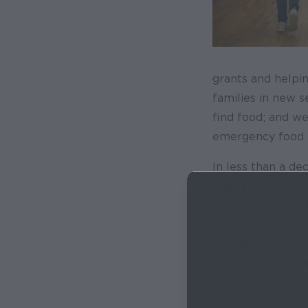
grants and helpi
families in new 
find food; and we
emergency food b
In less than a de
over $100 millio
school leaders ad
the school day. 
Monday Fund, we’v
help schools sta
programs, we’ve 
school leaders to