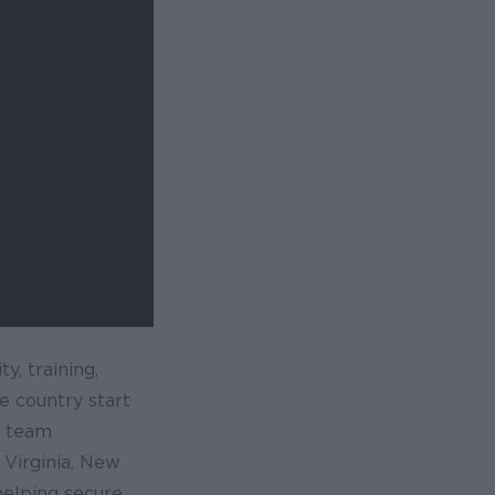
y, training,
e country start
y team
 Virginia, New
helping secure