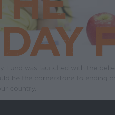
THE
DAY 
 Fund was launched with the belie
uld be the cornerstone to ending c
our country.