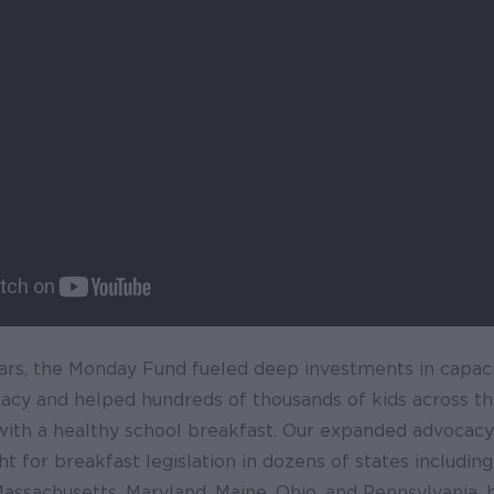
years, the Monday Fund fueled deep investments in capacit
cacy and helped hundreds of thousands of kids across th
 with a healthy school breakfast. Our expanded advocac
ht for breakfast legislation in dozens of states including
 Massachusetts, Maryland, Maine, Ohio, and Pennsylvania, 