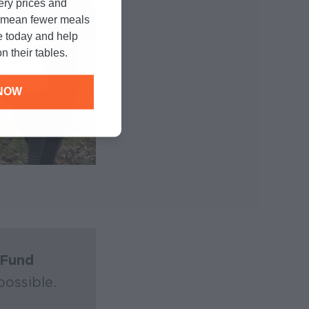
cery prices and
n mean fewer meals
e today and help
n their tables.
NOW
Fund
ossible.