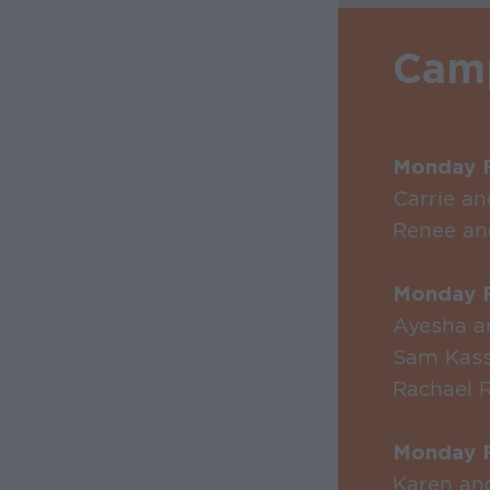
Camp
Monday F
Carrie a
Renee an
Monday F
Ayesha a
Sam Kas
Rachael 
Monday F
Karen an