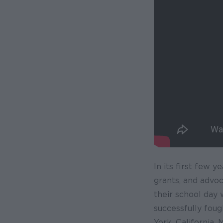
In its first few 
grants, and advo
their school day
successfully foug
York, California,