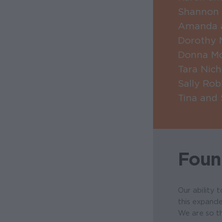
Shannon 
Amanda a
Dorothy 
Donna M
Tara Nic
Sally Rob
Tina and
Foun
Our ability 
this expande
We are so th