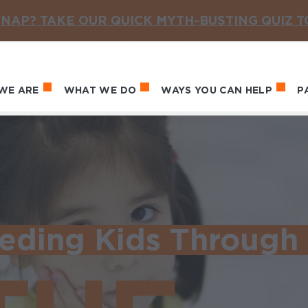
NAP? TAKE OUR QUICK MYTH-BUSTING QUIZ 
WE ARE
WHAT WE DO
WAYS YOU CAN HELP
P
in navigation
eding Kids Through 