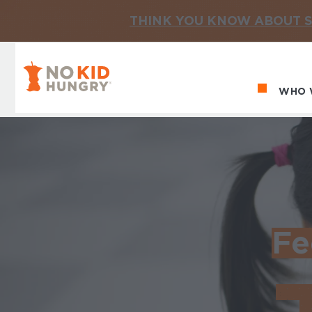
THINK YOU KNOW ABOUT S
No Kid Hungry Homepage
WHO 
Ma
Fe