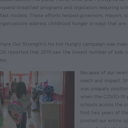
expand breakfast programs and legislation requiring sch
fast models. These efforts helped governors, mayors, sc
ganizations address childhood hunger in ways that are 
Share Our Strength’s No Kid Hungry campaign was mak
DA reported that 2019 saw the lowest number of kids li
des.
Because of our new
reach and impact, S
was uniquely positio
when the COVID-19 
schools across the c
first two years of t
pivoted our entire o