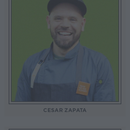
CESAR ZAPATA