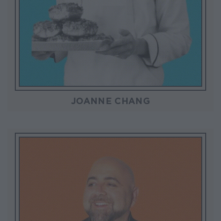
JOANNE CHANG