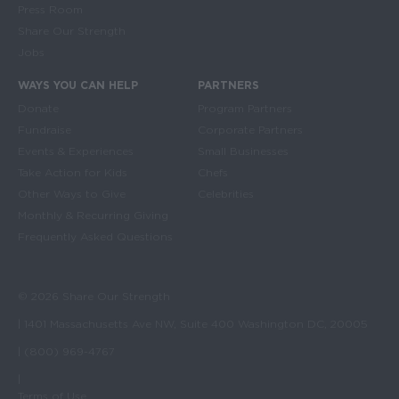
Press Room
Share Our Strength
Jobs
WAYS YOU CAN HELP
PARTNERS
Donate
Program Partners
Fundraise
Corporate Partners
Events & Experiences
Small Businesses
Take Action for Kids
Chefs
Other Ways to Give
Celebrities
Monthly & Recurring Giving
Frequently Asked Questions
© 2026 Share Our Strength
| 1401 Massachusetts Ave NW, Suite 400 Washington DC, 20005
| (800) 969-4767
|
Terms of Use