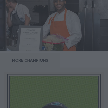
MORE CHAMPIONS