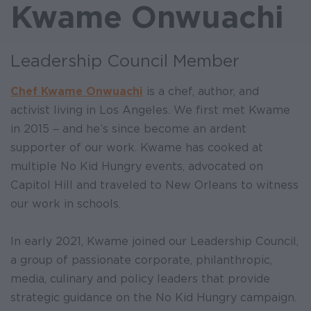
Kwame Onwuachi
Leadership Council Member
Chef Kwame Onwuachi
is a chef, author, and
activist living in Los Angeles. We first met Kwame
in 2015 ‒ and he’s since become an ardent
supporter of our work. Kwame has cooked at
multiple No Kid Hungry events, advocated on
Capitol Hill and traveled to New Orleans to witness
our work in schools.
In early 2021, Kwame joined our Leadership Council,
a group of passionate corporate, philanthropic,
media, culinary and policy leaders that provide
strategic guidance on the No Kid Hungry campaign.