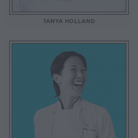
TANYA HOLLAND