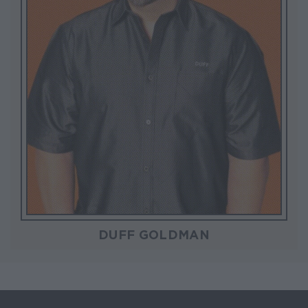
DUFF GOLDMAN