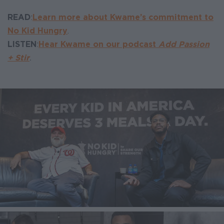
READ
:
Learn more about Kwame’s commitment to
No Kid Hungry
.
LISTEN
:
Hear Kwame on our podcast
Add Passion
+ Stir
.