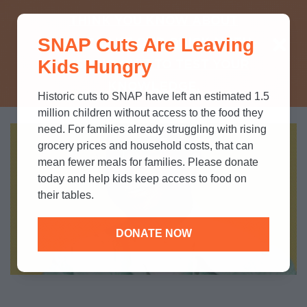
THINK YOU KNOW ABOUT
SNAP Cuts Are Leaving
SNAP? TAKE OUR QUICK MYTH-
Kids Hungry
BUSTING QUIZ TO TEST YOUR
KNOWLEDGE.
Historic cuts to SNAP have left an estimated 1.5
million children without access to the food they
need. For families already struggling with rising
grocery prices and household costs, that can
mean fewer meals for families. Please donate
today and help kids keep access to food on
their tables.
DONATE NOW