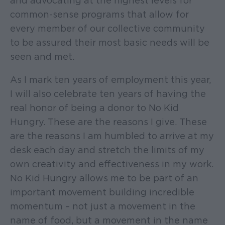
and advocating at the highest levels for
common-sense programs that allow for
every member of our collective community
to be assured their most basic needs will be
seen and met.
As I mark ten years of employment this year,
I will also celebrate ten years of having the
real honor of being a donor to No Kid
Hungry. These are the reasons I give. These
are the reasons I am humbled to arrive at my
desk each day and stretch the limits of my
own creativity and effectiveness in my work.
No Kid Hungry allows me to be part of an
important movement building incredible
momentum – not just a movement in the
name of food, but a movement in the name