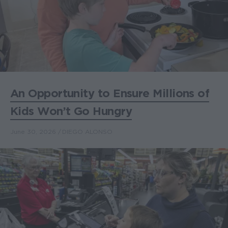
An Opportunity to Ensure Millions of
Kids Won’t Go Hungry
June 30, 2026
DIEGO ALONSO