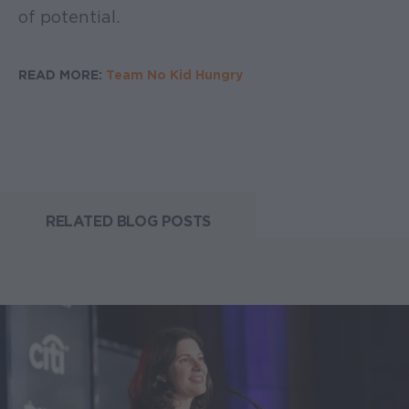
of potential.
READ MORE:
Team No Kid Hungry
RELATED BLOG POSTS