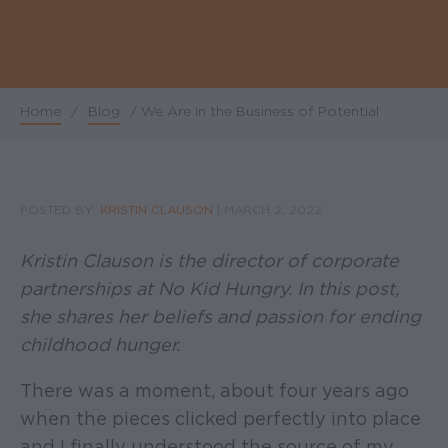
Home
/
Blog
/
We Are in the Business of Potential
Breadcrumb
POSTED BY:
KRISTIN CLAUSON
|
MARCH 2, 2022
Kristin Clauson is the director of corporate
partnerships at No Kid Hungry. In this post,
she shares her beliefs and passion for ending
childhood hunger.
There was a moment, about four years ago
when the pieces clicked perfectly into place
and I finally understood the source of my