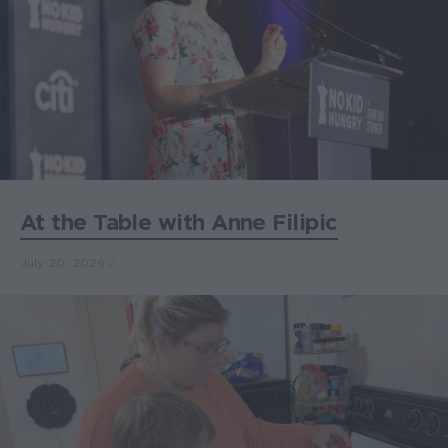
At the Table with Anne Filipic
July 20, 2026