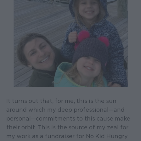
It turns out that, for me, this is the sun
around which my deep professional—and
personal—commitments to this cause make
their orbit. This is the source of my zeal for
my work as a fundraiser for No Kid Hungry