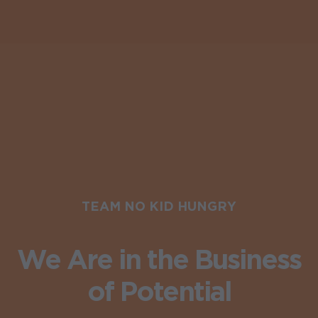
TEAM NO KID HUNGRY
We Are in the Business
of Potential