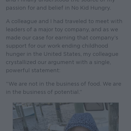
passion for and belief in No Kid Hungry.
A colleague and I had traveled to meet with
leaders of a major toy company, and as we
made our case for earning that company’s
support for our work ending childhood
hunger in the United States, my colleague
crystallized our argument with a single,
powerful statement:
“We are not in the business of food. We are
in the business of potential.”