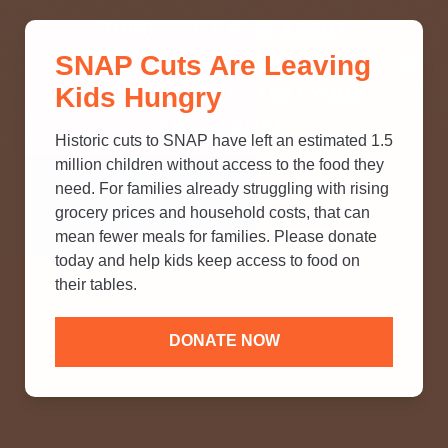
THINK YOU KNOW ABOUT
SNAP Cuts Are Leaving
SNAP? TAKE OUR QUICK MYTH-
Kids Hungry
BUSTING QUIZ TO TEST YOUR
KNOWLEDGE.
Historic cuts to SNAP have left an estimated 1.5
million children without access to the food they
need. For families already struggling with rising
grocery prices and household costs, that can
mean fewer meals for families. Please donate
today and help kids keep access to food on
their tables.
DONATE NOW