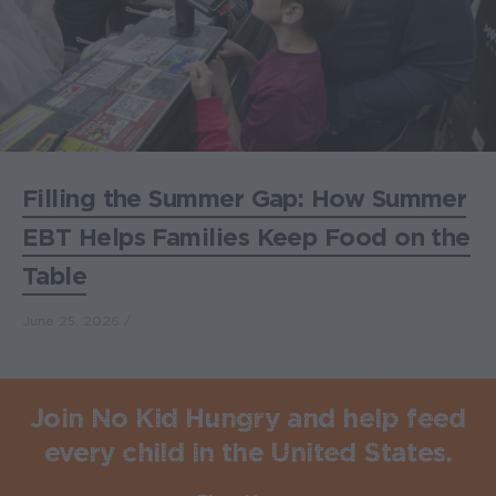
Filling the Summer Gap: How Summer
EBT Helps Families Keep Food on the
Table
June 25, 2026
Join No Kid Hungry and help feed
every child in the United States.