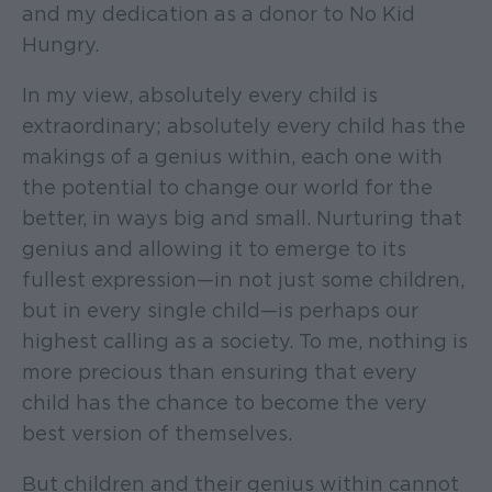
and my dedication as a donor to No Kid
Hungry.
In my view, absolutely every child is
extraordinary; absolutely every child has the
makings of a genius within, each one with
the potential to change our world for the
better, in ways big and small. Nurturing that
genius and allowing it to emerge to its
fullest expression—in not just some children,
but in every single child—is perhaps our
highest calling as a society. To me, nothing is
more precious than ensuring that every
child has the chance to become the very
best version of themselves.
But children and their genius within cannot