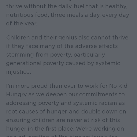
thrive without the daily fuel that is healthy,
nutritious food, three meals a day, every day
of the year.
Children and their genius also cannot thrive
if they face many of the adverse effects
stemming from poverty, particularly
generational poverty caused by systemic
injustice.
I’m more proud than ever to work for No Kid
Hungry as we deepen our commitments to
addressing poverty and systemic racism as
root causes of hunger, and double down on
ensuring children are never at risk of this
hunger in the first place. We’re working on