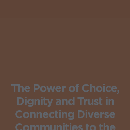
The Power of Choice,
Dignity and Trust in
Connecting Diverse
Communities to the