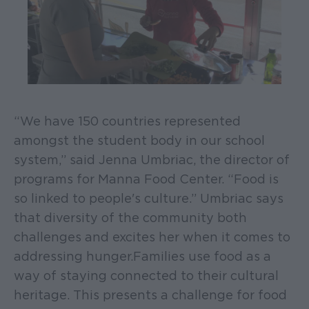
“We have 150 countries represented
amongst the student body in our school
system,” said Jenna Umbriac, the director of
programs for Manna Food Center. “Food is
so linked to people's culture.” Umbriac says
that diversity of the community both
challenges and excites her when it comes to
addressing hunger. Families use food as a
way of staying connected to their cultural
heritage. This presents a challenge for food