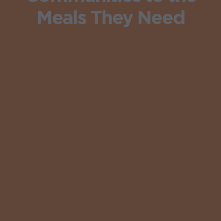
Meals They Need