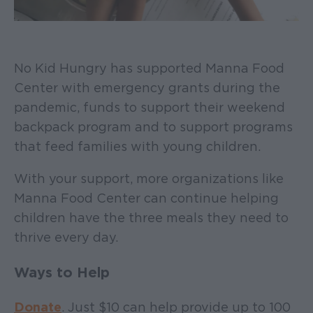
No Kid Hungry has supported Manna Food
Center with emergency grants during the
pandemic, funds to support their weekend
backpack program and to support programs
that feed families with young children.
With your support, more organizations like
Manna Food Center can continue helping
children have the three meals they need to
thrive every day.
Ways to Help
Donate
. Just $10 can help provide up to 100