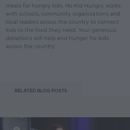
meals for hungry kids. No Kid Hungry works
with schools, community organizations and
local leaders across the country to connect
kids to the food they need. Your generous
donations will help end hunger for kids
across the country.
RELATED BLOG POSTS