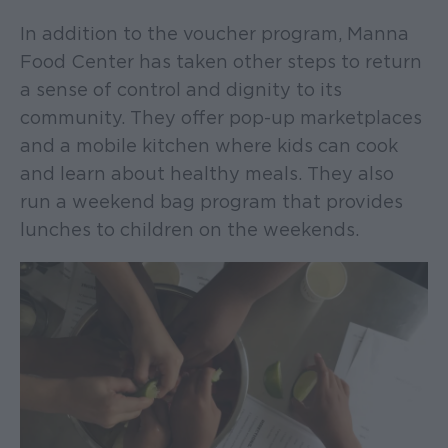
In addition to the voucher program, Manna
Food Center has taken other steps to return
a sense of control and dignity to its
community. They offer pop-up marketplaces
and a mobile kitchen where kids can cook
and learn about healthy meals. They also
run a weekend bag program that provides
lunches to children on the weekends.