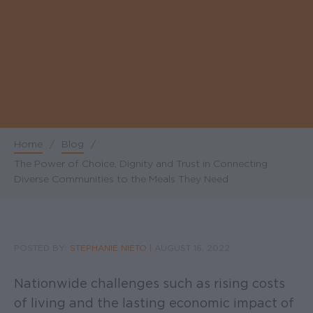
Home
/
Blog
/
Breadcrumb
The Power of Choice, Dignity and Trust in Connecting
Diverse Communities to the Meals They Need
POSTED BY:
STEPHANIE NIETO
|
AUGUST 16, 2022
Nationwide challenges such as rising costs
of living and the lasting economic impact of