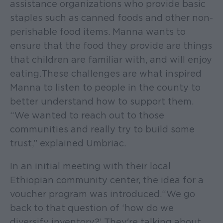
assistance organizations who provide basic
staples such as canned foods and other non-
perishable food items. Manna wants to
ensure that the food they provide are things
that children are familiar with, and will enjoy
eating. These challenges are what inspired
Manna to listen to people in the county to
better understand how to support them.
“We wanted to reach out to those
communities and really try to build some
trust,” explained Umbriac.
In an initial meeting with their local
Ethiopian community center, the idea for a
voucher program was introduced. “We go
back to that question of ‘how do we
diversify inventory?’ They're talking about