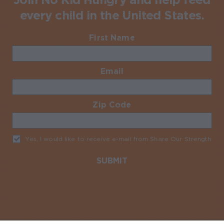
every child in the United States.
First Name
Required
Email
Required
Zip Code
Required
Yes, I would like to receive e-mail from Share Our Strength
Req