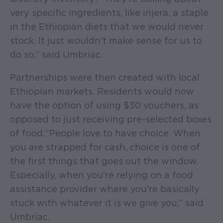
very specific ingredients, like injera, a staple
in the Ethiopian diets that we would never
stock. It just wouldn't make sense for us to
do so,” said Umbriac.
Partnerships were then created with local
Ethiopian markets. Residents would now
have the option of using $30 vouchers, as
opposed to just receiving pre-selected boxes
of food. “People love to have choice. When
you are strapped for cash, choice is one of
the first things that goes out the window.
Especially, when you're relying on a food
assistance provider where you're basically
stuck with whatever it is we give you,” said
Umbriac.