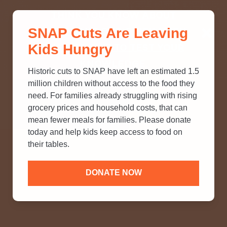
THINK YOU KNOW ABOUT
SNAP Cuts Are Leaving
SNAP? TAKE OUR QUICK MYTH-
Kids Hungry
BUSTING QUIZ TO TEST YOUR
KNOWLEDGE.
Historic cuts to SNAP have left an estimated 1.5
million children without access to the food they
need. For families already struggling with rising
grocery prices and household costs, that can
mean fewer meals for families. Please donate
today and help kids keep access to food on
their tables.
DONATE NOW