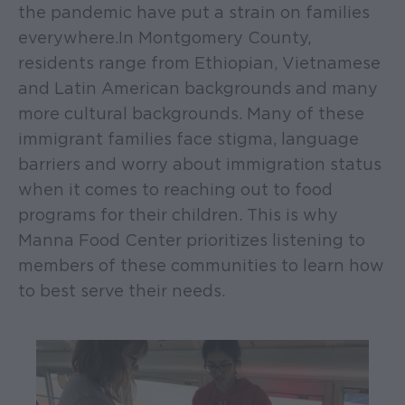
the pandemic have put a strain on families
everywhere. In Montgomery County,
residents range from Ethiopian, Vietnamese
and Latin American backgrounds and many
more cultural backgrounds. Many of these
immigrant families face stigma, language
barriers and worry about immigration status
when it comes to reaching out to food
programs for their children. This is why
Manna Food Center prioritizes listening to
members of these communities to learn how
to best serve their needs.