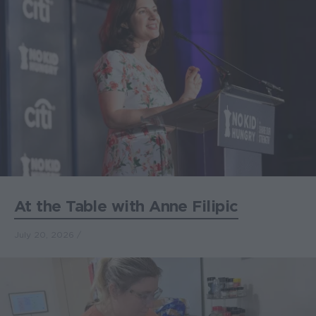
At the Table with Anne Filipic
July 20, 2026