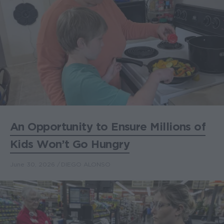
An Opportunity to Ensure Millions of
Kids Won’t Go Hungry
June 30, 2026
DIEGO ALONSO