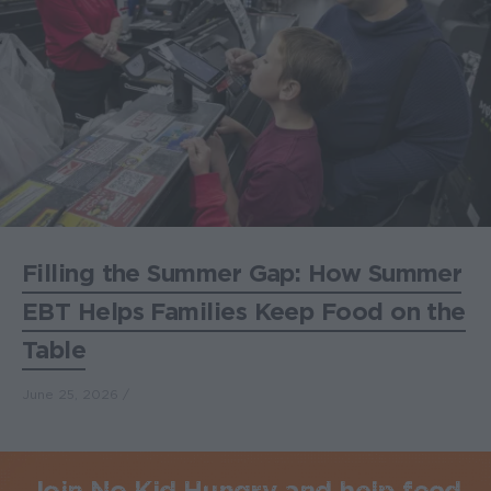
Filling the Summer Gap: How Summer
EBT Helps Families Keep Food on the
Table
June 25, 2026
Join No Kid Hungry and help feed