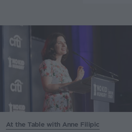
At the Table with Anne Filipic