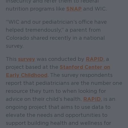
insecurity and refer them to federal
nutrition programs like
SNAP
and WIC.
“WIC and our pediatrician’s office have
helped tremendously,” a parent from
Colorado shared recently in a national
survey.
This
survey
was conducted by
RAPID
, a
project based at the
Stanford Center on
Early Childhood
. The survey respondents
report that pediatricians are the number one
resource they turn to when looking for
advice on their child’s health.
RAPID
, is an
ongoing project that aims to use data to
elevate the needs and opportunities to
support building health and wellness for