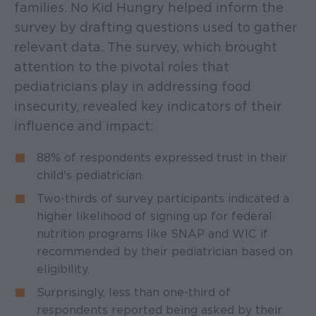
families. No Kid Hungry helped inform the
survey by drafting questions used to gather
relevant data. The survey, which brought
attention to the pivotal roles that
pediatricians play in addressing food
insecurity, revealed key indicators of their
influence and impact:
88% of respondents expressed trust in their
child's pediatrician.
Two-thirds of survey participants indicated a
higher likelihood of signing up for federal
nutrition programs like SNAP and WIC if
recommended by their pediatrician based on
eligibility.
Surprisingly, less than one-third of
respondents reported being asked by their