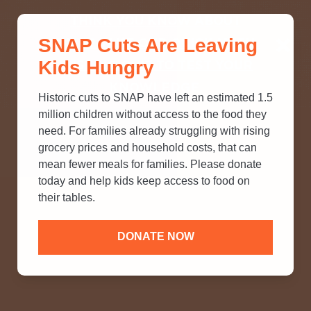
THINK YOU KNOW ABOUT
SNAP Cuts Are Leaving
SNAP? TAKE OUR QUICK MYTH-
Kids Hungry
BUSTING QUIZ TO TEST YOUR
KNOWLEDGE.
Historic cuts to SNAP have left an estimated 1.5
million children without access to the food they
need. For families already struggling with rising
grocery prices and household costs, that can
mean fewer meals for families. Please donate
today and help kids keep access to food on
their tables.
DONATE NOW