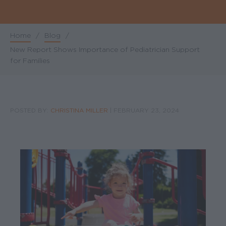
Home
/
Blog
/
Breadcrumb
New Report Shows Importance of Pediatrician Support
for Families
POSTED BY:
CHRISTINA MILLER
|
FEBRUARY 23, 2024