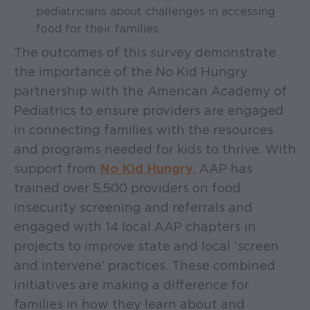
pediatricians about challenges in accessing
food for their families.
The outcomes of this survey demonstrate
the importance of the No Kid Hungry
partnership with the American Academy of
Pediatrics to ensure providers are engaged
in connecting families with the resources
and programs needed for kids to thrive. With
support from
No Kid Hungry
, AAP has
trained over 5,500 providers on food
insecurity screening and referrals and
engaged with 14 local AAP chapters in
projects to improve state and local ‘screen
and intervene’ practices. These combined
initiatives are making a difference for
families in how they learn about and