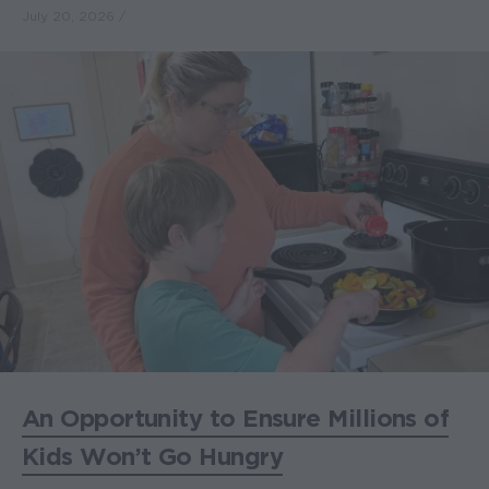
July 20, 2026
An Opportunity to Ensure Millions of
Kids Won’t Go Hungry