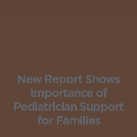
New Report Shows
Importance of
Pediatrician Support
for Families