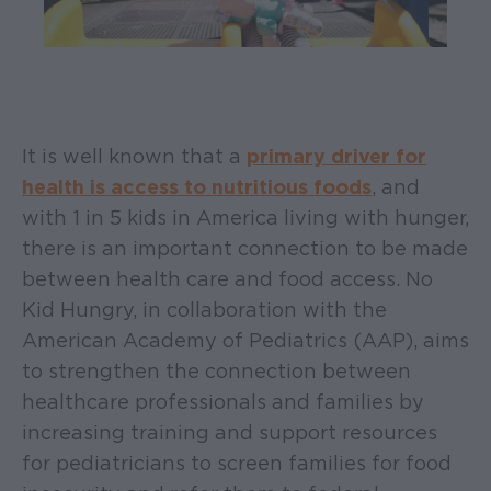
It is well known that a
primary driver for
health is access to nutritious foods
, and
with 1 in 5 kids in America living with hunger,
there is an important connection to be made
between health care and food access. No
Kid Hungry, in collaboration with the
American Academy of Pediatrics (AAP), aims
to strengthen the connection between
healthcare professionals and families by
increasing training and support resources
for pediatricians to screen families for food