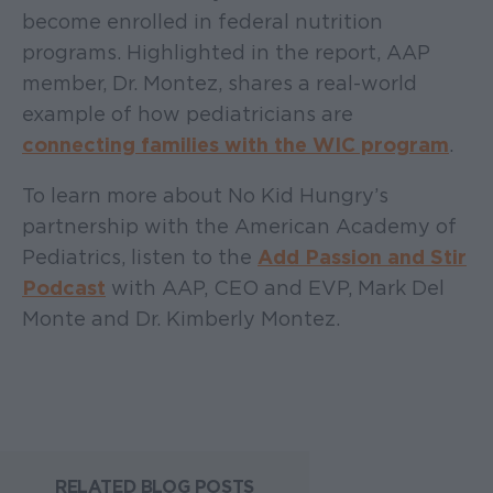
become enrolled in federal nutrition
programs. Highlighted in the report, AAP
member, Dr. Montez, shares a real-world
example of how pediatricians are
connecting families with the WIC program
.
To learn more about No Kid Hungry’s
partnership with the American Academy of
Pediatrics, listen to the
Add Passion and Stir
Podcast
with AAP, CEO and EVP, Mark Del
Monte and Dr. Kimberly Montez.
RELATED BLOG POSTS