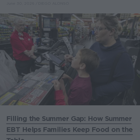
June 30, 2026
DIEGO ALONSO
Filling the Summer Gap: How Summer
EBT Helps Families Keep Food on the