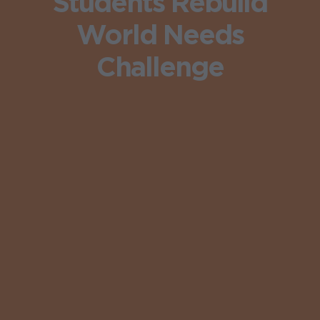
Students Rebuild
World Needs
Challenge