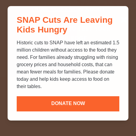
THINK YOU KNOW ABOUT
SNAP Cuts Are Leaving
SNAP? TAKE OUR QUICK MYTH-
Kids Hungry
BUSTING QUIZ TO TEST YOUR
KNOWLEDGE.
Historic cuts to SNAP have left an estimated 1.5
million children without access to the food they
need. For families already struggling with rising
grocery prices and household costs, that can
mean fewer meals for families. Please donate
today and help kids keep access to food on
their tables.
DONATE NOW