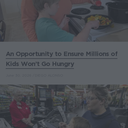
An Opportunity to Ensure Millions of
Kids Won’t Go Hungry
June 30, 2026
DIEGO ALONSO