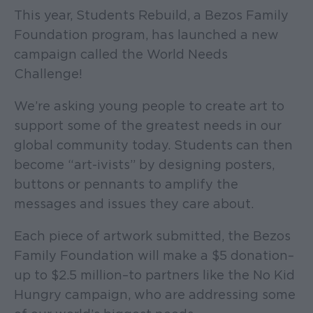
This year, Students Rebuild, a Bezos Family
Foundation program, has launched a new
campaign called the World Needs
Challenge!
We’re asking young people to create art to
support some of the greatest needs in our
global community today. Students can then
become “art-ivists” by designing posters,
buttons or pennants to amplify the
messages and issues they care about.
Each piece of artwork submitted, the Bezos
Family Foundation will make a $5 donation–
up to $2.5 million–to partners like the No Kid
Hungry campaign, who are addressing some