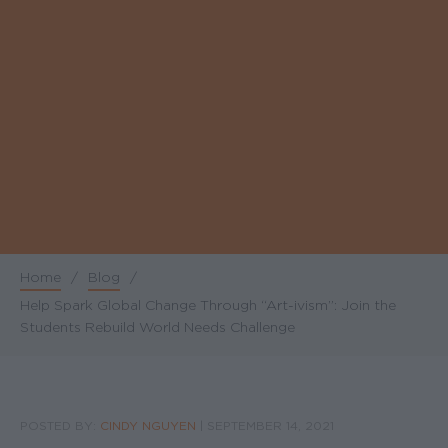
Home
/
Blog
/
Breadcrumb
Help Spark Global Change Through “Art-ivism”: Join the
Students Rebuild World Needs Challenge
POSTED BY:
CINDY NGUYEN
|
SEPTEMBER 14, 2021