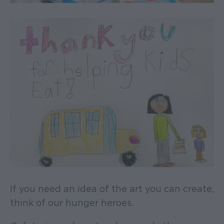
If you need an idea of the art you can create,
think of our hunger heroes.