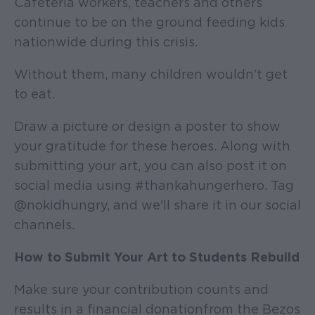
Cafeteria workers, teachers and others
continue to be on the ground feeding kids
nationwide during this crisis.
Without them, many children wouldn’t get
to eat.
Draw a picture or design a poster to show
your gratitude for these heroes. Along with
submitting your art, you can also post it on
social media using #thankahungerhero. Tag
@nokidhungry, and we'll share it in our social
channels.
How to Submit Your Art to Students Rebuild
Make sure your contribution counts and
results in a financial donation from the Bezos