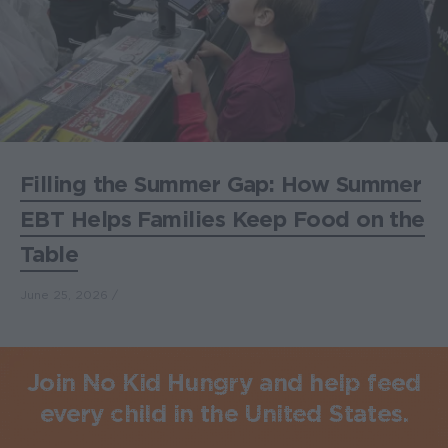
Filling the Summer Gap: How Summer
EBT Helps Families Keep Food on the
Table
June 25, 2026
Join No Kid Hungry and help feed
every child in the United States.