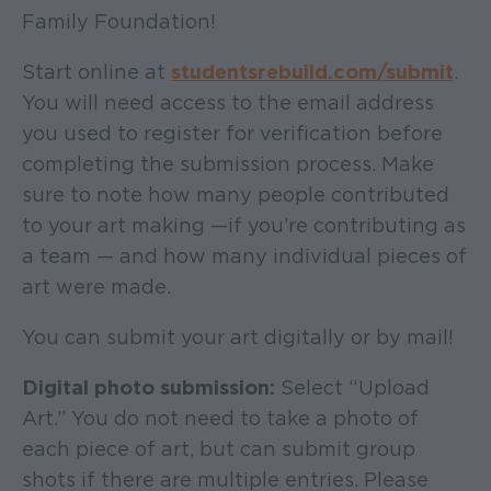
Family Foundation!
Start online at
studentsrebuild.com/submit
.
You will need access to the email address
you used to register for verification before
completing the submission process. Make
sure to note how many people contributed
to your art making —if you’re contributing as
a team — and how many individual pieces of
art were made.
You can submit your art digitally or by mail!
Digital photo submission:
Select “Upload
Art.” You do not need to take a photo of
each piece of art, but can submit group
shots if there are multiple entries. Please