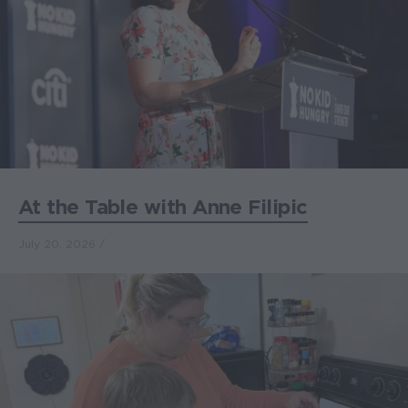
At the Table with Anne Filipic
July 20, 2026