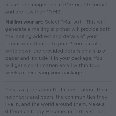
make sure images are in PNG or JPG format
and are less than 10 MB.
Mailing your art:
Select “Mail Art.” This will
generate a mailing slip that will provide both
the mailing address and details of your
submission. Unable to print? You can also
write down the provided details on a slip of
paper and include it in your package. You
will get a confirmation email within four
weeks of receiving your package.
This is a generation that cares – about their
neighbors and peers, the communities they
live in, and the world around them. Make a
difference today. Become an “art-ivist” and