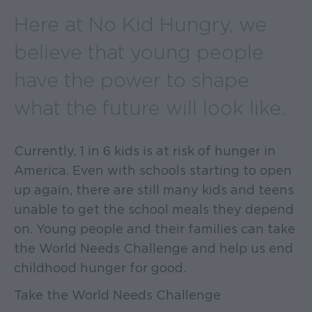
Here at No Kid Hungry, we
believe that young people
have the power to shape
what the future will look like.
Currently, 1 in 6 kids is at risk of hunger in
America. Even with schools starting to open
up again, there are still many kids and teens
unable to get the school meals they depend
on. Young people and their families can take
the World Needs Challenge and help us end
childhood hunger for good.
Take the World Needs Challenge