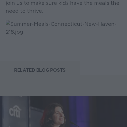
join us to make sure kids have the meals the
need to thrive.
RELATED BLOG POSTS