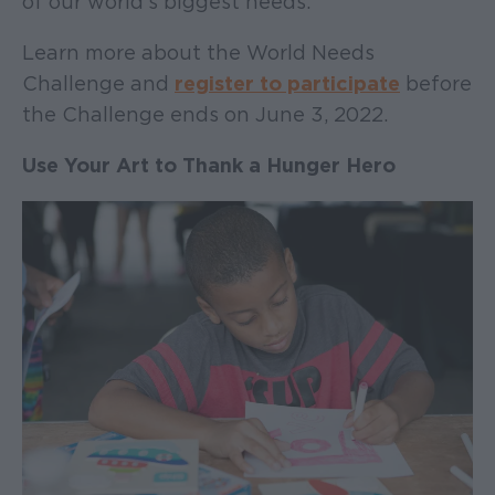
of our world’s biggest needs.
Learn more about the World Needs
Challenge and
register to participate
before
the Challenge ends on June 3, 2022.
Use Your Art to Thank a Hunger Hero