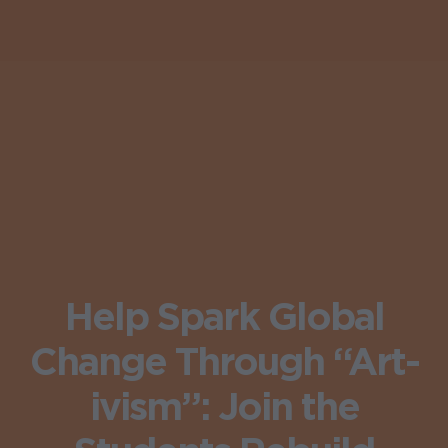
Help Spark Global
Change Through “Art-
ivism”: Join the