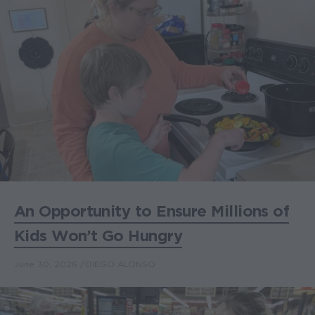
An Opportunity to Ensure Millions of
Kids Won’t Go Hungry
June 30, 2026
DIEGO ALONSO