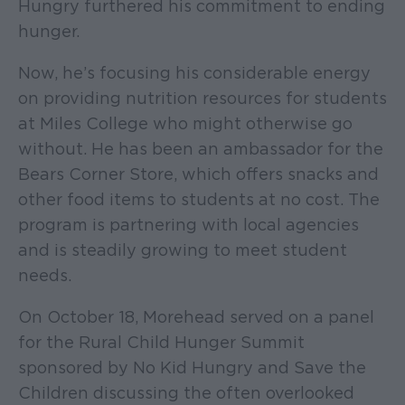
Hungry furthered his commitment to ending
hunger.
Now, he’s focusing his considerable energy
on providing nutrition resources for students
at Miles College who might otherwise go
without. He has been an ambassador for the
Bears Corner Store, which offers snacks and
other food items to students at no cost. The
program is partnering with local agencies
and is steadily growing to meet student
needs.
On October 18, Morehead served on a panel
for the Rural Child Hunger Summit
sponsored by No Kid Hungry and Save the
Children discussing the often overlooked