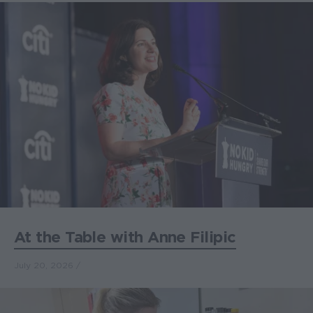
At the Table with Anne Filipic
July 20, 2026