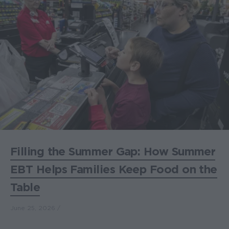
Filling the Summer Gap: How Summer
EBT Helps Families Keep Food on the
Table
June 25, 2026