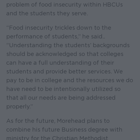
problem of food insecurity within HBCUs
and the students they serve.
“Food insecurity trickles down to the
performance of students,” he said..
“Understanding the students’ backgrounds
should be acknowledged so that colleges
can have a full understanding of their
students and provide better services. We
pay to be in college and the resources we do
have need to be intentionally utilized so
that all our needs are being addressed
properly.”
As for the future, Morehead plans to
combine his future Business degree with
ministry for the Christian Methodist