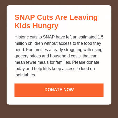
THINK YOU KNOW ABOUT
SNAP Cuts Are Leaving
SNAP? TAKE OUR QUICK MYTH-
Kids Hungry
BUSTING QUIZ TO TEST YOUR
KNOWLEDGE.
Historic cuts to SNAP have left an estimated 1.5
million children without access to the food they
need. For families already struggling with rising
grocery prices and household costs, that can
mean fewer meals for families. Please donate
today and help kids keep access to food on
their tables.
DONATE NOW