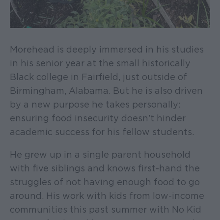
Morehead is deeply immersed in his studies
in his senior year at the small historically
Black college in Fairfield, just outside of
Birmingham, Alabama. But he is also driven
by a new purpose he takes personally:
ensuring food insecurity doesn’t hinder
academic success for his fellow students.
He grew up in a single parent household
with five siblings and knows first-hand the
struggles of not having enough food to go
around. His work with kids from low-income
communities this past summer with No Kid