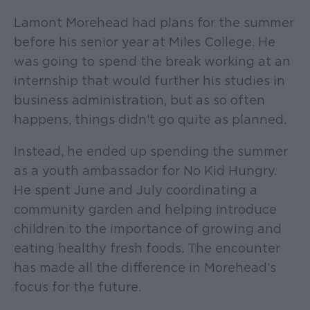
Lamont Morehead had plans for the summer
before his senior year at Miles College. He
was going to spend the break working at an
internship that would further his studies in
business administration, but as so often
happens, things didn’t go quite as planned.
Instead, he ended up spending the summer
as a youth ambassador for No Kid Hungry.
He spent June and July coordinating a
community garden and helping introduce
children to the importance of growing and
eating healthy fresh foods. The encounter
has made all the difference in Morehead’s
focus for the future.