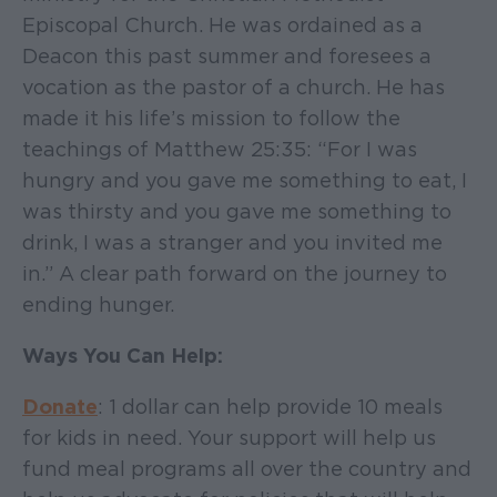
Episcopal Church. He was ordained as a
Deacon this past summer and foresees a
vocation as the pastor of a church. He has
made it his life’s mission to follow the
teachings of Matthew 25:35: “For I was
hungry and you gave me something to eat, I
was thirsty and you gave me something to
drink, I was a stranger and you invited me
in.” A clear path forward on the journey to
ending hunger.
Ways You Can Help:
Donate
: 1 dollar can help provide 10 meals
for kids in need. Your support will help us
fund meal programs all over the country and