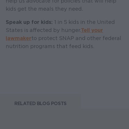
help us advocate for policies that will help
kids get the meals they need.
Speak up for kids:
1 in 5 kids in the United
States is affected by hunger.
Tell your
lawmaker
to protect SNAP and other federal
nutrition programs that feed kids.
RELATED BLOG POSTS