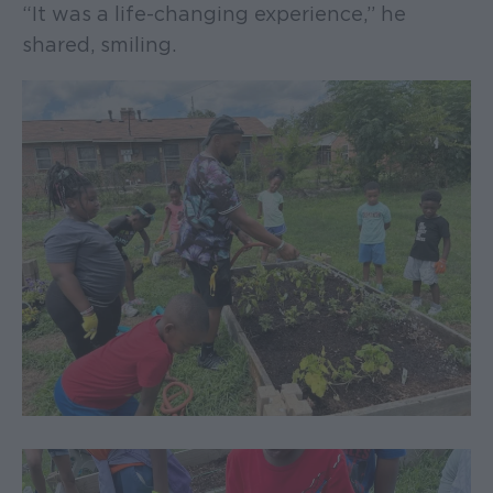
“It was a life-changing experience,” he
shared, smiling.