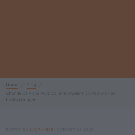
Home
/
Blog
/
Breadcrumb
Change of Plans Puts College Student on Pathway to
Ending Hunger
POSTED BY:
LAURA RICE
|
OCTOBER 24, 2023