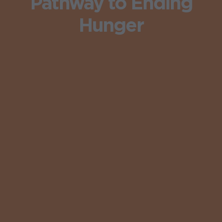
Pathway to Ending
Hunger