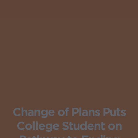
Change of Plans Puts
College Student on