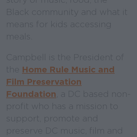
Black community and what it
means for kids accessing
meals.
Campbell is the President of
the
Home Rule Music and
Film Preservation
Foundation
, a DC based non-
profit who has a mission to
support, promote and
preserve DC music, film and