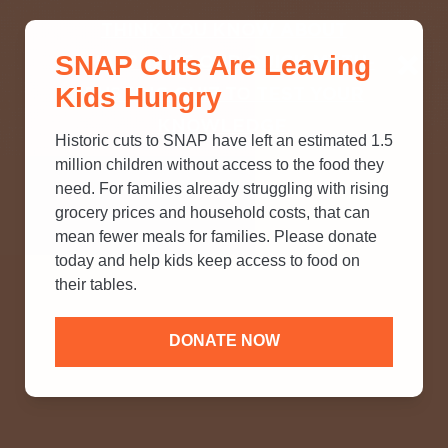
THINK YOU KNOW ABOUT
SNAP Cuts Are Leaving
SNAP? TAKE OUR QUICK MYTH-
Kids Hungry
BUSTING QUIZ TO TEST YOUR
KNOWLEDGE.
Historic cuts to SNAP have left an estimated 1.5
million children without access to the food they
need. For families already struggling with rising
grocery prices and household costs, that can
mean fewer meals for families. Please donate
today and help kids keep access to food on
their tables.
DONATE NOW