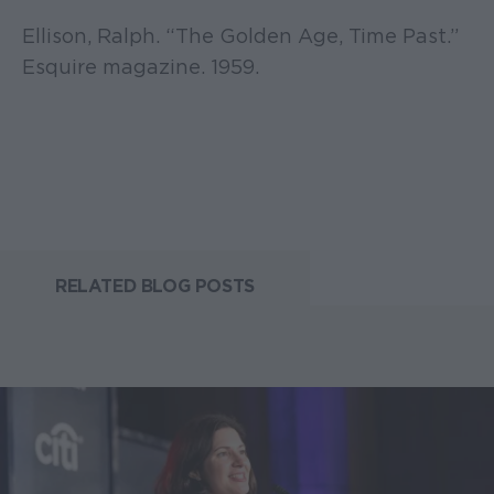
Ellison, Ralph. “The Golden Age, Time Past.”
Esquire magazine. 1959.
RELATED BLOG POSTS