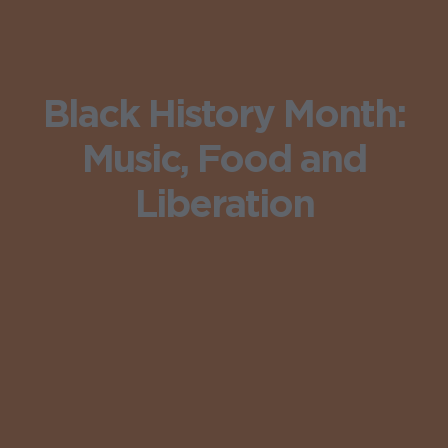
Black History Month:
Music, Food and
Liberation