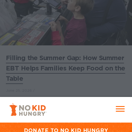
Filling the Summer Gap: How Summer
EBT Helps Families Keep Food on the
Table
June 25, 2026
No Kid Hungry Homepage
Menu
Join No Kid Hungry and help feed
every child in the United States.
DONATE