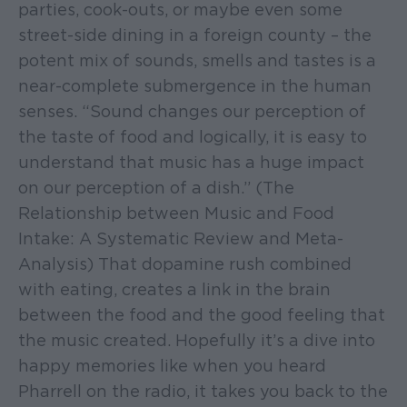
parties, cook-outs, or maybe even some
street-side dining in a foreign county – the
potent mix of sounds, smells and tastes is a
near-complete submergence in the human
senses. “Sound changes our perception of
the taste of food and logically, it is easy to
understand that music has a huge impact
on our perception of a dish.” (The
Relationship between Music and Food
Intake: A Systematic Review and Meta-
Analysis) That dopamine rush combined
with eating, creates a link in the brain
between the food and the good feeling that
the music created. Hopefully it’s a dive into
happy memories like when you heard
Pharrell on the radio, it takes you back to the