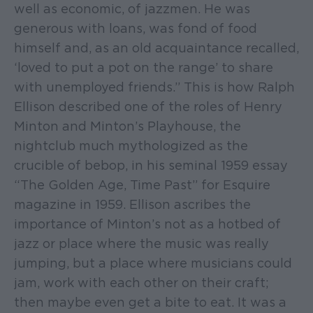
well as economic, of jazzmen. He was
generous with loans, was fond of food
himself and, as an old acquaintance recalled,
‘loved to put a pot on the range’ to share
with unemployed friends.” This is how Ralph
Ellison described one of the roles of Henry
Minton and Minton’s Playhouse, the
nightclub much mythologized as the
crucible of bebop, in his seminal 1959 essay
“The Golden Age, Time Past” for Esquire
magazine in 1959. Ellison ascribes the
importance of Minton’s not as a hotbed of
jazz or place where the music was really
jumping, but a place where musicians could
jam, work with each other on their craft;
then maybe even get a bite to eat. It was a