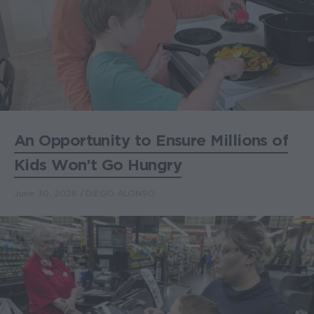
An Opportunity to Ensure Millions of
Kids Won’t Go Hungry
June 30, 2026
DIEGO ALONSO