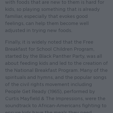
with foods that are new to them is hard for
kids, so playing something that is already
familiar, especially that evokes good
feelings, can help them become well
adjusted in trying new foods.
Finally, it is widely noted that the Free
Breakfast for School Children Program,
started by the Black Panther Party, was all
about feeding kids and led to the creation of
the National Breakfast Program. Many of the
spirituals and hymns, and the popular songs
of the civil rights movement including
People Get Ready (1965), performed by
Curtis Mayfield & The Impressions, were the
soundtrack to African-Americans fighting to
ensure kids have the meals they need.