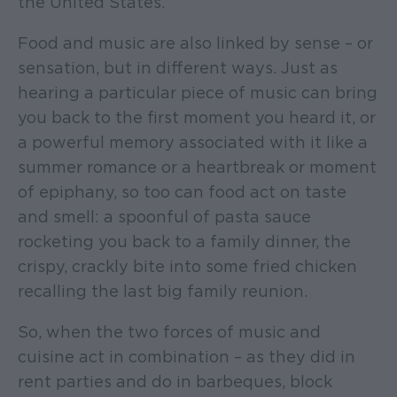
the United States.
Food and music are also linked by sense – or
sensation, but in different ways. Just as
hearing a particular piece of music can bring
you back to the first moment you heard it, or
a powerful memory associated with it like a
summer romance or a heartbreak or moment
of epiphany, so too can food act on taste
and smell: a spoonful of pasta sauce
rocketing you back to a family dinner, the
crispy, crackly bite into some fried chicken
recalling the last big family reunion.
So, when the two forces of music and
cuisine act in combination – as they did in
rent parties and do in barbeques, block