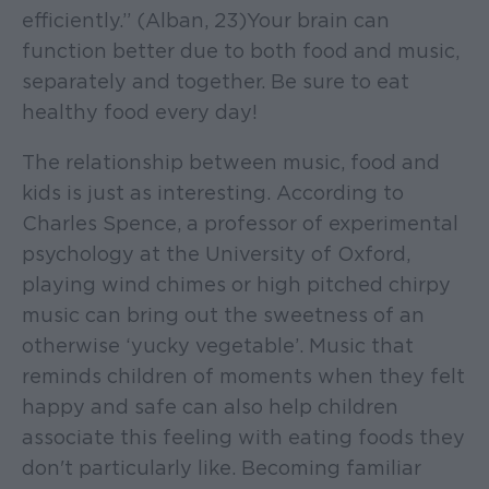
efficiently.” (Alban, 23)Your brain can
function better due to both food and music,
separately and together. Be sure to eat
healthy food every day!
The relationship between music, food and
kids is just as interesting. According to
Charles Spence, a professor of experimental
psychology at the University of Oxford,
playing wind chimes or high pitched chirpy
music can bring out the sweetness of an
otherwise ‘yucky vegetable’. Music that
reminds children of moments when they felt
happy and safe can also help children
associate this feeling with eating foods they
don't particularly like. Becoming familiar