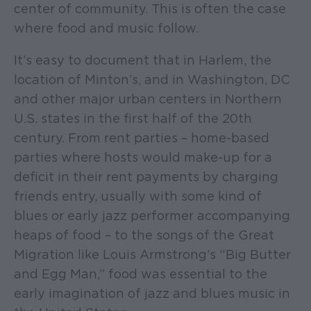
center of community. This is often the case
where food and music follow.
It’s easy to document that in Harlem, the
location of Minton’s, and in Washington, DC
and other major urban centers in Northern
U.S. states in the first half of the 20th
century. From rent parties – home-based
parties where hosts would make-up for a
deficit in their rent payments by charging
friends entry, usually with some kind of
blues or early jazz performer accompanying
heaps of food – to the songs of the Great
Migration like Louis Armstrong’s “Big Butter
and Egg Man,” food was essential to the
early imagination of jazz and blues music in