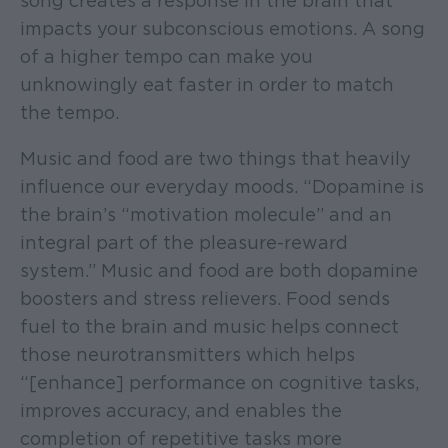
song creates a response in the brain that
impacts your subconscious emotions. A song
of a higher tempo can make you
unknowingly eat faster in order to match
the tempo.
Music and food are two things that heavily
influence our everyday moods. “Dopamine is
the brain’s “motivation molecule” and an
integral part of the pleasure-reward
system.” Music and food are both dopamine
boosters and stress relievers. Food sends
fuel to the brain and music helps connect
those neurotransmitters which helps
“[enhance] performance on cognitive tasks,
improves accuracy, and enables the
completion of repetitive tasks more