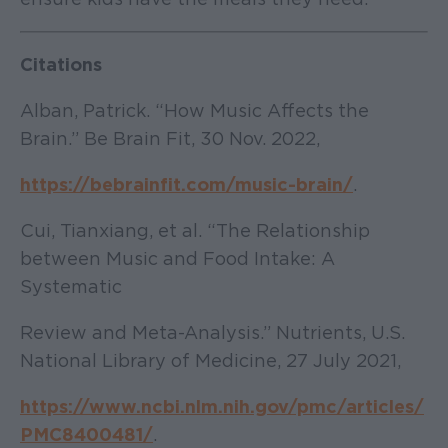
Citations
Alban, Patrick. “How Music Affects the
Brain.” Be Brain Fit, 30 Nov. 2022,
https://bebrainfit.com/music-brain/
.
Cui, Tianxiang, et al. “The Relationship
between Music and Food Intake: A
Systematic
Review and Meta-Analysis.” Nutrients, U.S.
National Library of Medicine, 27 July 2021,
https://www.ncbi.nlm.nih.gov/pmc/articles/
PMC8400481/
.