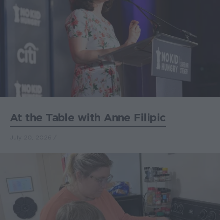
At the Table with Anne Filipic
July 20, 2026