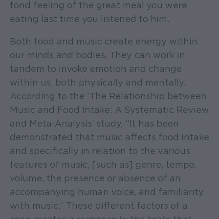
fond feeling of the great meal you were
eating last time you listened to him.
Both food and music create energy within
our minds and bodies. They can work in
tandem to invoke emotion and change
within us, both physically and mentally.
According to the ‘The Relationship between
Music and Food Intake: A Systematic Review
and Meta-Analysis’ study, “It has been
demonstrated that music affects food intake
and specifically in relation to the various
features of music, [such as] genre, tempo,
volume, the presence or absence of an
accompanying human voice, and familiarity
with music.” These different factors of a