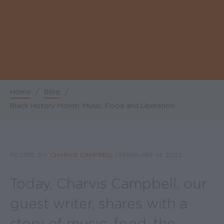
Home
/
Blog
/
Breadcrumb
Black History Month: Music, Food and Liberation
POSTED BY:
CHARVIS CAMPBELL
|
FEBRUARY 14, 2023
Today, Charvis Campbell, our
guest writer, shares with a
story of music, food, the