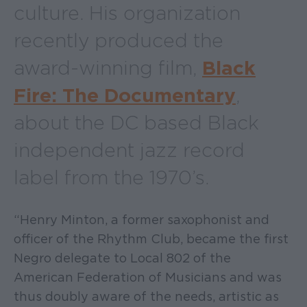
culture. His organization
recently produced the
award-winning film,
Black
Fire: The Documentary
,
about the DC based Black
independent jazz record
label from the 1970’s.
“Henry Minton, a former saxophonist and
officer of the Rhythm Club, became the first
Negro delegate to Local 802 of the
American Federation of Musicians and was
thus doubly aware of the needs, artistic as