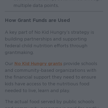
multiple data points.
How Grant Funds are Used
A key part of No Kid Hungry’s strategy is
building partnerships and supporting
federal child nutrition efforts through
grantmaking.
Our
No Kid Hungry grants
provide schools
and community-based organizations with
the financial support they need to ensure
kids have access to the nutritious food
needed to live, learn and play.
The actual food served by public schools