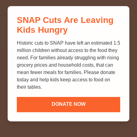
THINK YOU KNOW ABOUT
SNAP Cuts Are Leaving
SNAP? TAKE OUR QUICK MYTH-
Kids Hungry
BUSTING QUIZ TO TEST YOUR
KNOWLEDGE.
Historic cuts to SNAP have left an estimated 1.5
million children without access to the food they
need. For families already struggling with rising
grocery prices and household costs, that can
mean fewer meals for families. Please donate
today and help kids keep access to food on
their tables.
DONATE NOW