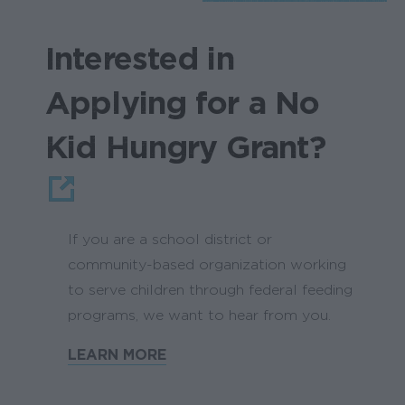
Interested in
Applying for a No
Kid Hungry Grant?
If you are a school district or
community-based organization working
to serve children through federal feeding
programs, we want to hear from you.
LEARN MORE