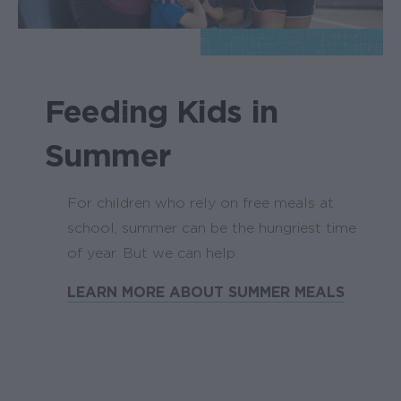
Feeding Kids in
Summer
For children who rely on free meals at
school, summer can be the hungriest time
of year. But we can help.
LEARN MORE ABOUT SUMMER MEALS