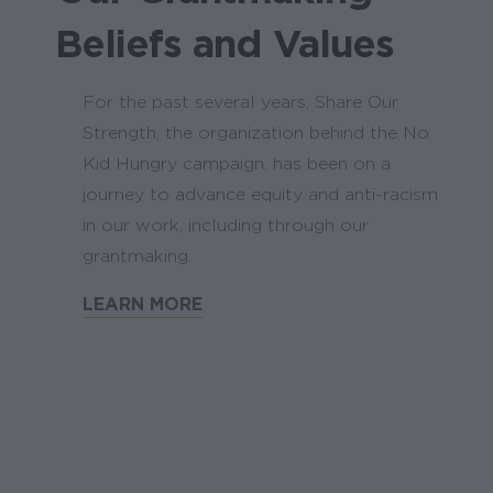
Beliefs and Values
For the past several years, Share Our
Strength, the organization behind the No
Kid Hungry campaign, has been on a
journey to advance equity and anti-racism
in our work, including through our
grantmaking.
LEARN MORE