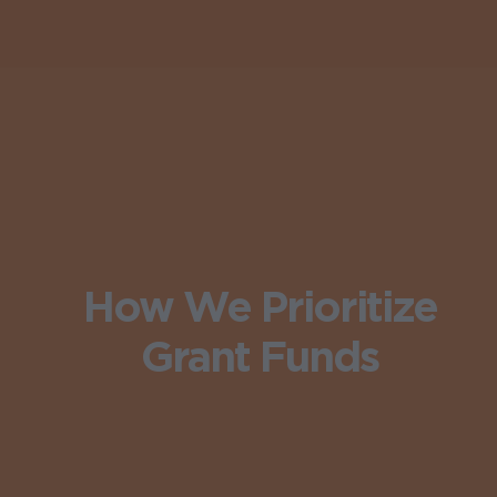
How We Prioritize
Grant Funds