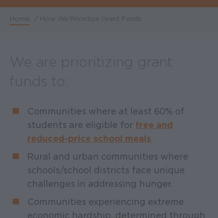
Home
/
How We Prioritize Grant Funds
Breadcrumb
We are prioritizing grant
funds to:
Communities where at least 60% of
students are eligible for
free and
reduced-price school meals
.
Rural and urban communities where
schools/school districts face unique
challenges in addressing hunger.
Communities experiencing extreme
economic hardship, determined through