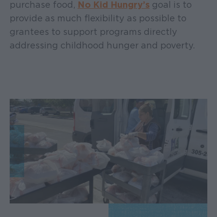
purchase food,
No Kid Hungry’s
goal is to
provide as much flexibility as possible to
grantees to support programs directly
addressing childhood hunger and poverty.