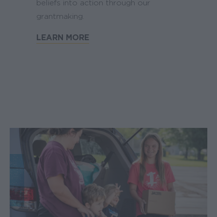
beliefs into action through our
grantmaking.
LEARN MORE