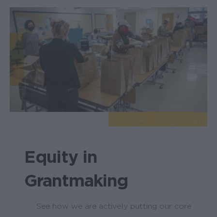
Equity in
Grantmaking
See how we are actively putting our core