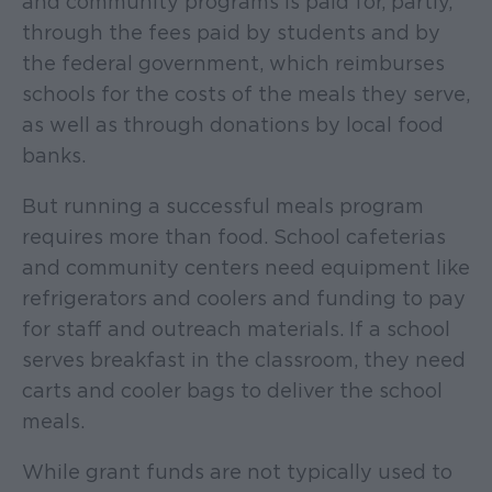
and community programs is paid for, partly,
through the fees paid by students and by
the federal government, which reimburses
schools for the costs of the meals they serve,
as well as through donations by local food
banks.
But running a successful meals program
requires more than food. School cafeterias
and community centers need equipment like
refrigerators and coolers and funding to pay
for staff and outreach materials. If a school
serves breakfast in the classroom, they need
carts and cooler bags to deliver the school
meals.
While grant funds are not typically used to