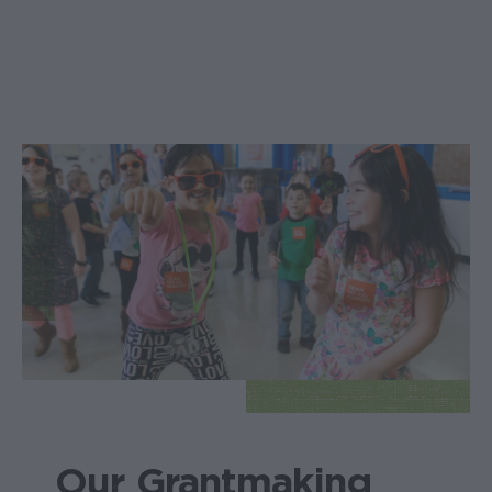
Our Grantmaking