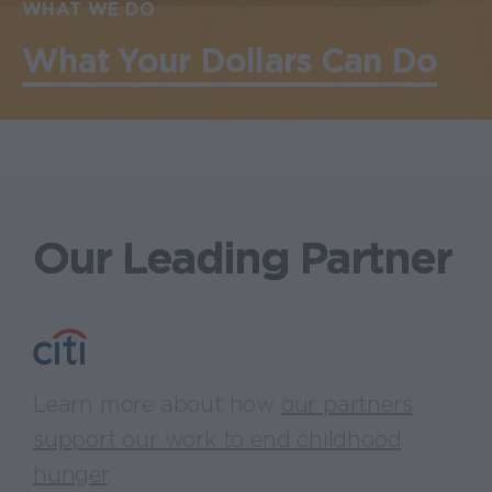
WHAT WE DO
What Your Dollars Can Do
Our Leading Partner
Learn more about how
our partners
support our work to end childhood
hunger
.