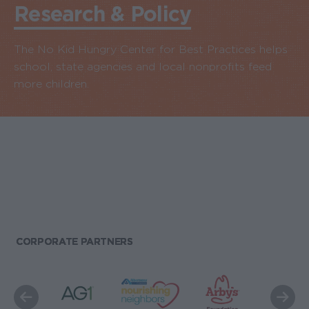
Research & Policy
The No Kid Hungry Center for Best Practices helps
school, state agencies and local nonprofits feed
more children.
CORPORATE PARTNERS