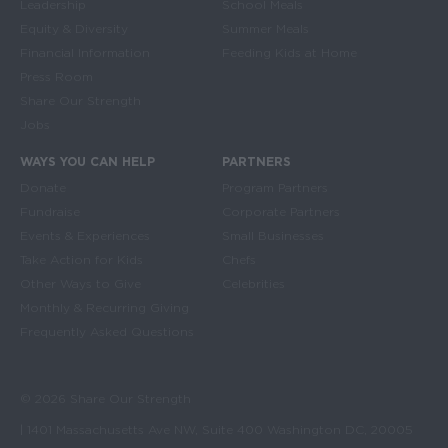
Leadership
School Meals
Equity & Diversity
Summer Meals
Financial Information
Feeding Kids at Home
Press Room
Share Our Strength
Jobs
WAYS YOU CAN HELP
PARTNERS
Donate
Program Partners
Fundraise
Corporate Partners
Events & Experiences
Small Businesses
Take Action for Kids
Chefs
Other Ways to Give
Celebrities
Monthly & Recurring Giving
Frequently Asked Questions
© 2026 Share Our Strength
| 1401 Massachusetts Ave NW, Suite 400 Washington DC, 20005