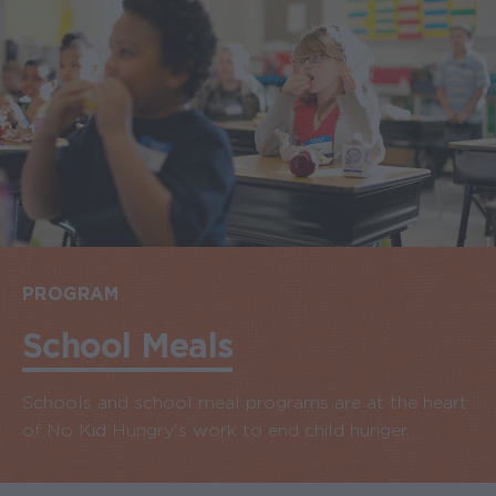
PROGRAM
School Meals
Schools and school meal programs are at the heart
of No Kid Hungry's work to end child hunger.