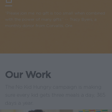
“Please join me: no gift is too small when combined
with the power of many gifts.” -- Tracy Byers, a
monthly donor from Corvallis, Ore.
Our Work
The No Kid Hungry campaign is making
sure every kid gets three meals a day, 365
days a year.