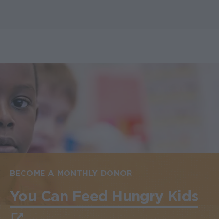
BECOME A MONTHLY DONOR
You Can Feed Hungry Kids