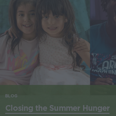
BLOG
Closing the Summer Hunger