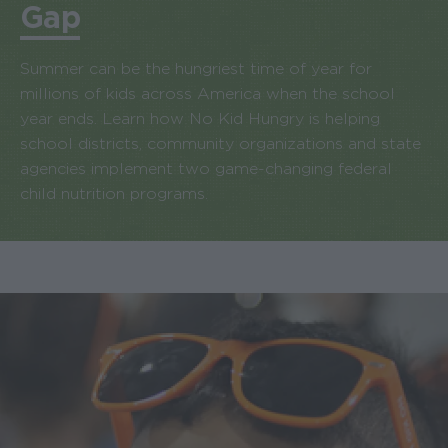
Gap
Summer can be the hungriest time of year for
millions of kids across America when the school
year ends. Learn how No Kid Hungry is helping
school districts, community organizations and state
agencies implement two game-changing federal
child nutrition programs.