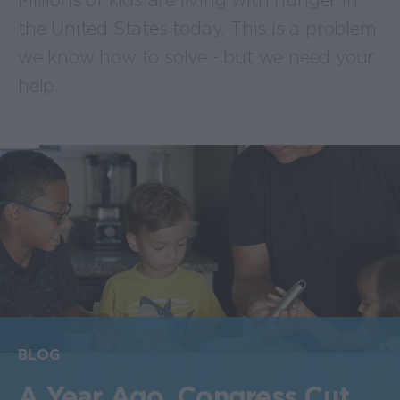
Millions of kids are living with hunger in
the United States today. This is a problem
we know how to solve - but we need your
help.
BLOG
A Year Ago, Congress Cut