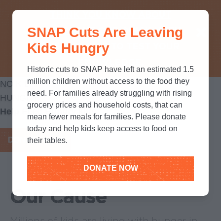
THINK YOU KNOW ABOUT
SNAP Cuts Are Leaving
SNAP? TAKE OUR QUICK MYTH-
Kids Hungry
BUSTING QUIZ TO TEST YOUR
KNOWLEDGE.
Historic cuts to SNAP have left an estimated 1.5
million children without access to the food they
NO KID
need. For families already struggling with rising
HUNGRY
grocery prices and household costs, that can
Help Feed Hungry kids
mean fewer meals for families. Please donate
today and help kids keep access to food on
DONATE NOW
their tables.
DONATE NOW
Our Cause