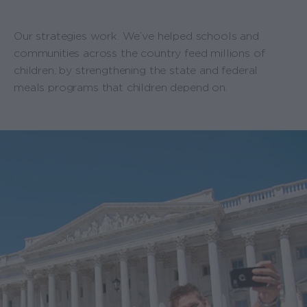
Our strategies work. We’ve helped schools and
communities across the country feed millions of
children, by strengthening the state and federal
meals programs that children depend on.