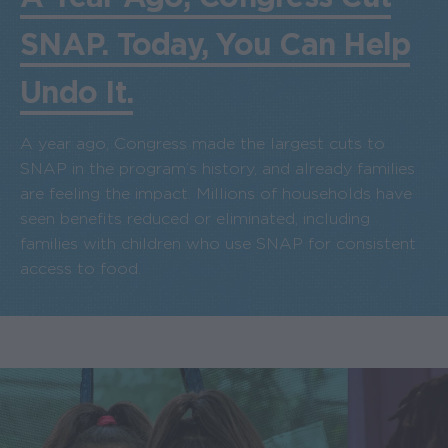
SNAP. Today, You Can Help
Undo It.
A year ago, Congress made the largest cuts to
SNAP in the program’s history, and already families
are feeling the impact. Millions of households have
seen benefits reduced or eliminated, including
families with children who use SNAP for consistent
access to food.