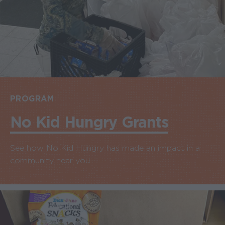
PROGRAM
No Kid Hungry Grants
See how No Kid Hungry has made an impact in a
community near you.