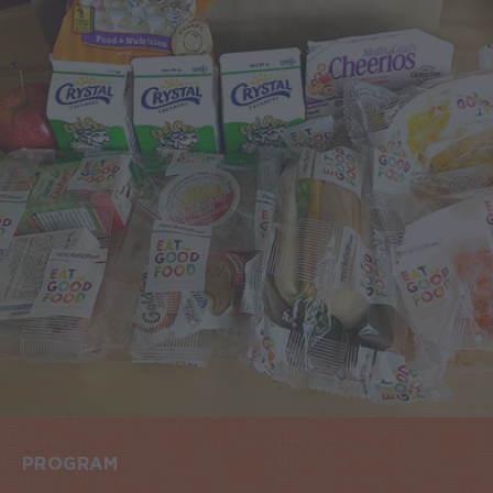
PROGRAM