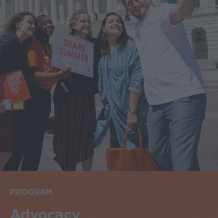
PROGRAM
Advocacy