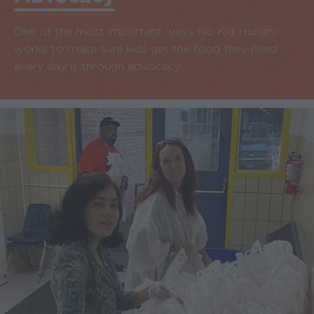
One of the most important ways No Kid Hungry
works to make sure kids get the food they need
every day is through advocacy.