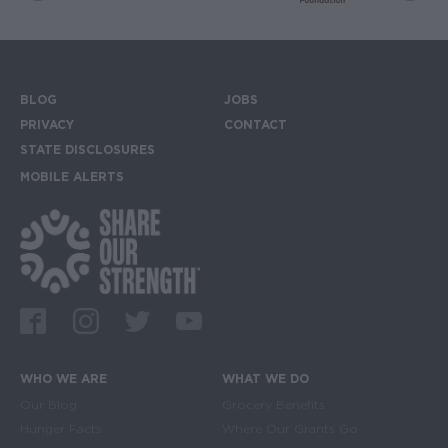
BLOG
JOBS
Footer menu
PRIVACY
CONTACT
STATE DISCLOSURES
MOBILE ALERTS
SIGN UP FOR THE MOBILE ALERTS
Footer Social Media Links
Facebook
Instagram
Twitter
Youtube
WHO WE ARE
WHAT WE DO
Main navigation
Our Blog
Grocery Benefits
Hunger Facts
Where Our Grants Go