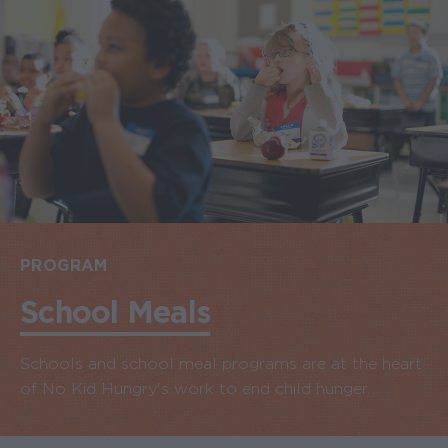
PROGRAM
School Meals
Schools and school meal programs are at the heart
of No Kid Hungry's work to end child hunger.