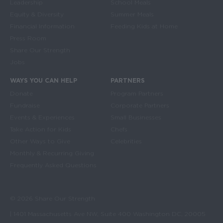
Leadership
School Meals
Equity & Diversity
Summer Meals
Financial Information
Feeding Kids at Home
Press Room
Share Our Strength
Jobs
WAYS YOU CAN HELP
PARTNERS
Donate
Program Partners
Fundraise
Corporate Partners
Events & Experiences
Small Businesses
Take Action for Kids
Chefs
Other Ways to Give
Celebrities
Monthly & Recurring Giving
Frequently Asked Questions
© 2026 Share Our Strength
| 1401 Massachusetts Ave NW, Suite 400 Washington DC, 20005