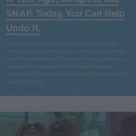
SNAP. Today, You Can Help
Undo It.
A year ago, Congress made the largest cuts to
SNAP in the program’s history, and already families
are feeling the impact. Millions of households have
seen benefits reduced or eliminated, including
families with children who use SNAP for consistent
access to food.