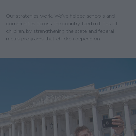
Our strategies work. We’ve helped schools and
communities across the country feed millions of
children, by strengthening the state and federal
meals programs that children depend on.