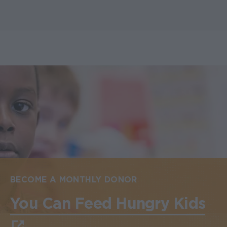
BECOME A MONTHLY DONOR
You Can Feed Hungry Kids