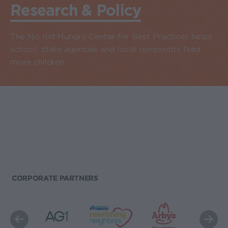
Research & Policy
The No Kid Hungry Center for Best Practices helps
school, state agencies and local nonprofits feed
more children.
CORPORATE PARTNERS