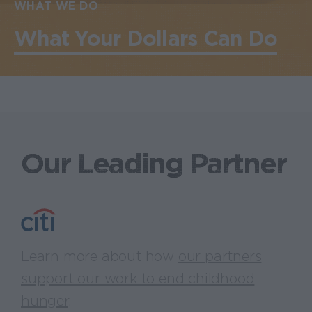
WHAT WE DO
What Your Dollars Can Do
Our Leading Partner
Learn more about how
our partners
support our work to end childhood
hunger
.