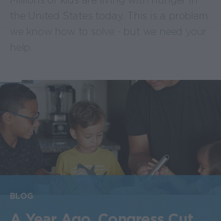
Millions of kids are living with hunger in
the United States today. This is a problem
we know how to solve - but we need your
help.
BLOG
A Year Ago, Congress Cut