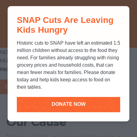
THINK YOU KNOW ABOUT
SNAP Cuts Are Leaving
SNAP? TAKE OUR QUICK MYTH-
Kids Hungry
BUSTING QUIZ TO TEST YOUR
KNOWLEDGE.
Historic cuts to SNAP have left an estimated 1.5
million children without access to the food they
NO KID
need. For families already struggling with rising
HUNGRY
grocery prices and household costs, that can
Help Feed Hungry kids
mean fewer meals for families. Please donate
today and help kids keep access to food on
DONATE NOW
their tables.
DONATE NOW
Our Cause