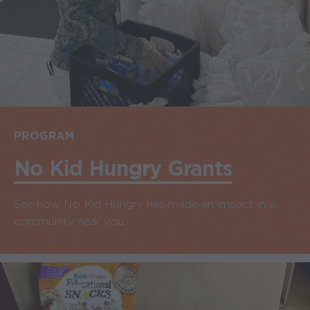
PROGRAM
No Kid Hungry Grants
See how No Kid Hungry has made an impact in a
community near you.