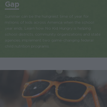
Gap
Summer can be the hungriest time of year for
millions of kids across America when the school
year ends. Learn how No Kid Hungry is helping
school districts, community organizations and state
agencies implement two game-changing federal
child nutrition programs.