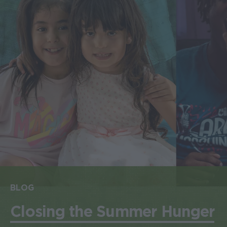
BLOG
Closing the Summer Hunger