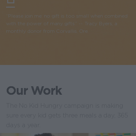
“Please join me: no gift is too small when combined
with the power of many gifts.” -- Tracy Byers, a
monthly donor from Corvallis, Ore.
Our Work
The No Kid Hungry campaign is making
sure every kid gets three meals a day, 365
days a year.