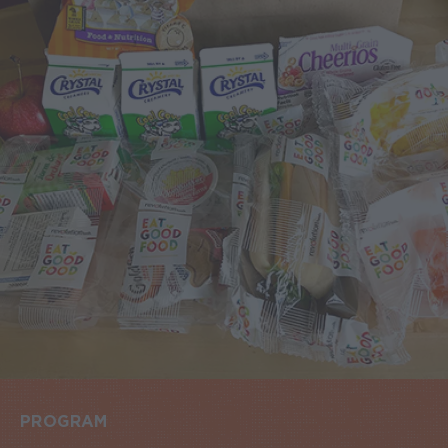
PROGRAM