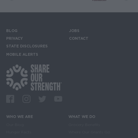
BLOG
JOBS
Footer menu
PRIVACY
CONTACT
STATE DISCLOSURES
MOBILE ALERTS
SIGN UP FOR THE MOBILE ALERTS
Footer Social Media Links
Facebook
Instagram
Twitter
Youtube
WHO WE ARE
WHAT WE DO
Main navigation
Our Blog
Grocery Benefits
Hunger Facts
Where Our Grants Go