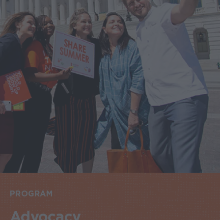
PROGRAM
Advocacy