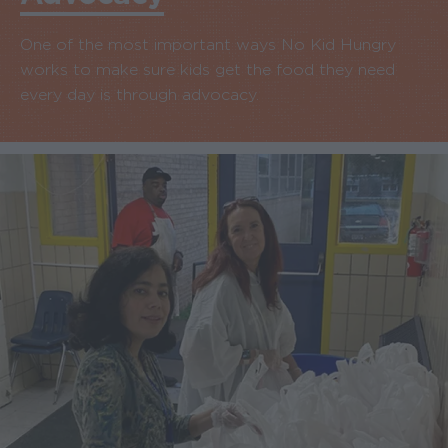
One of the most important ways No Kid Hungry
works to make sure kids get the food they need
every day is through advocacy.