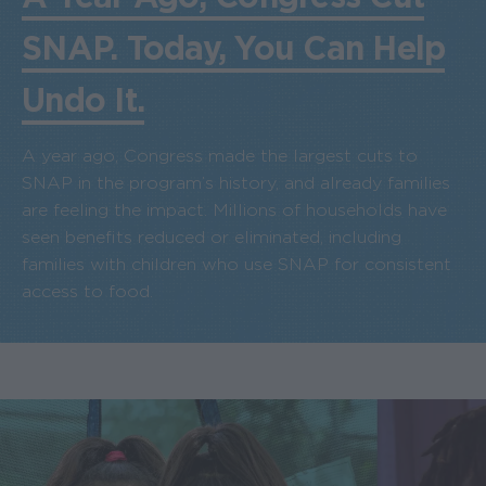
SNAP. Today, You Can Help
Undo It.
A year ago, Congress made the largest cuts to
SNAP in the program’s history, and already families
are feeling the impact. Millions of households have
seen benefits reduced or eliminated, including
families with children who use SNAP for consistent
access to food.