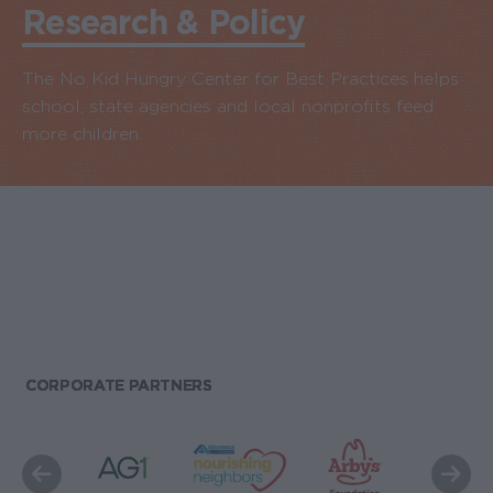
Research & Policy
The No Kid Hungry Center for Best Practices helps
school, state agencies and local nonprofits feed
more children.
CORPORATE PARTNERS