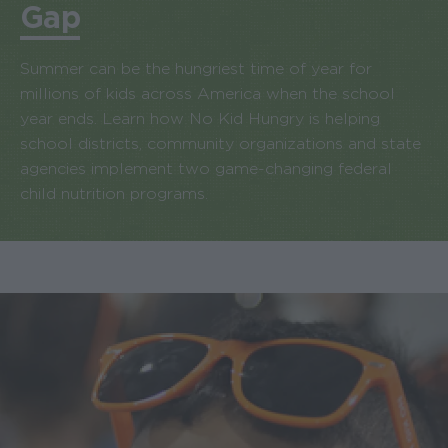
Gap
Summer can be the hungriest time of year for
millions of kids across America when the school
year ends. Learn how No Kid Hungry is helping
school districts, community organizations and state
agencies implement two game-changing federal
child nutrition programs.