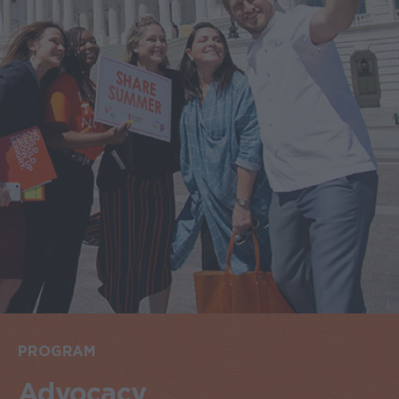
PROGRAM
Advocacy