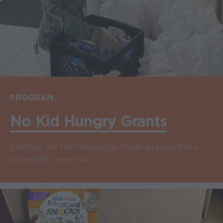
PROGRAM
No Kid Hungry Grants
See how No Kid Hungry has made an impact in a
community near you.