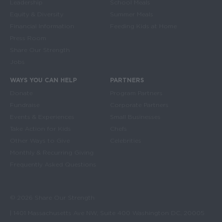
Leadership
School Meals
Equity & Diversity
Summer Meals
Financial Information
Feeding Kids at Home
Press Room
Share Our Strength
Jobs
WAYS YOU CAN HELP
PARTNERS
Donate
Program Partners
Fundraise
Corporate Partners
Events & Experiences
Small Businesses
Take Action for Kids
Chefs
Other Ways to Give
Celebrities
Monthly & Recurring Giving
Frequently Asked Questions
© 2026 Share Our Strength
| 1401 Massachusetts Ave NW, Suite 400 Washington DC, 20005