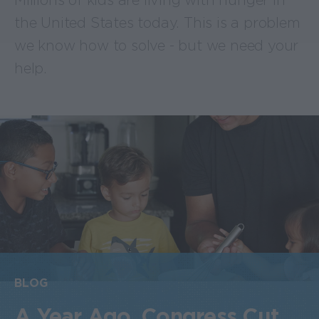
Millions of kids are living with hunger in
the United States today. This is a problem
we know how to solve - but we need your
help.
BLOG
A Year Ago, Congress Cut