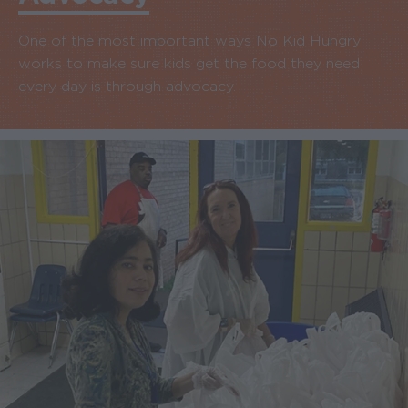
One of the most important ways No Kid Hungry
works to make sure kids get the food they need
every day is through advocacy.