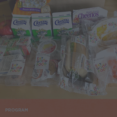
PROGRAM