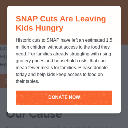
THINK YOU KNOW ABOUT
SNAP Cuts Are Leaving
SNAP? TAKE OUR QUICK MYTH-
Kids Hungry
BUSTING QUIZ TO TEST YOUR
KNOWLEDGE.
Historic cuts to SNAP have left an estimated 1.5
million children without access to the food they
NO KID
need. For families already struggling with rising
HUNGRY
grocery prices and household costs, that can
Help Feed Hungry kids
mean fewer meals for families. Please donate
today and help kids keep access to food on
DONATE NOW
their tables.
DONATE NOW
Our Cause