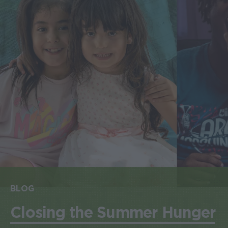
BLOG
Closing the Summer Hunger