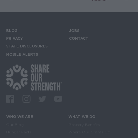
BLOG
JOBS
Footer menu
PRIVACY
CONTACT
STATE DISCLOSURES
MOBILE ALERTS
SIGN UP FOR THE MOBILE ALERTS
Footer Social Media Links
Facebook
Instagram
Twitter
Youtube
WHO WE ARE
WHAT WE DO
Main navigation
Our Blog
Grocery Benefits
Hunger Facts
Where Our Grants Go