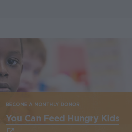
BECOME A MONTHLY DONOR
You Can Feed Hungry Kids