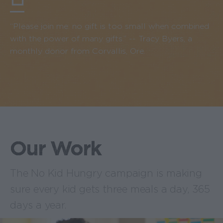
“Please join me: no gift is too small when combined
with the power of many gifts.” -- Tracy Byers, a
monthly donor from Corvallis, Ore.
Our Work
The No Kid Hungry campaign is making
sure every kid gets three meals a day, 365
days a year.