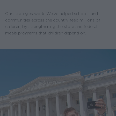
Our strategies work. We’ve helped schools and
communities across the country feed millions of
children, by strengthening the state and federal
meals programs that children depend on.