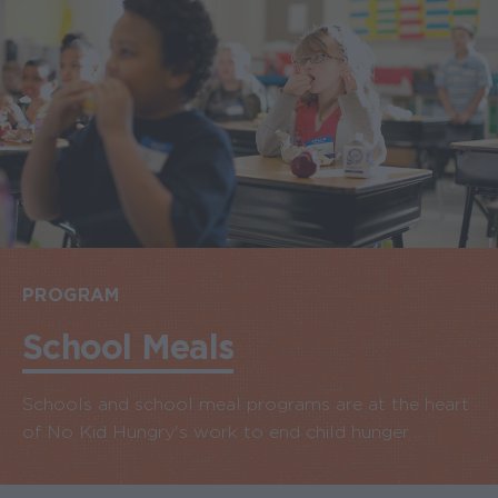
PROGRAM
School Meals
Schools and school meal programs are at the heart
of No Kid Hungry's work to end child hunger.