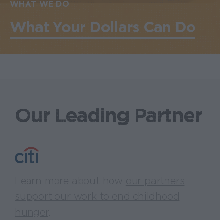
WHAT WE DO
What Your Dollars Can Do
Our Leading Partner
Learn more about how
our partners
support our work to end childhood
hunger
.